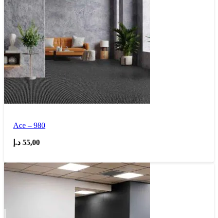
Ace – 980
د.إ
55,00