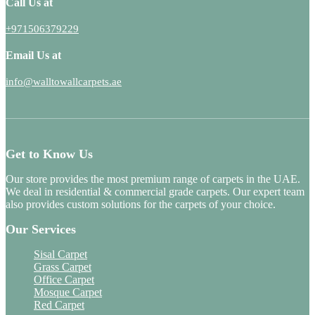
Call Us at
+971506379229
Email Us at
info@walltowallcarpets.ae
Get to Know Us
Our store provides the most premium range of carpets in the UAE.
We deal in residential & commercial grade carpets. Our expert team
also provides custom solutions for the carpets of your choice.
Our Services
Sisal Carpet
Grass Carpet
Office Carpet
Mosque Carpet
Red Carpet