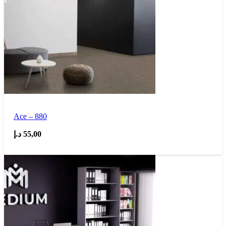
Ace – 880
د.إ
55,00