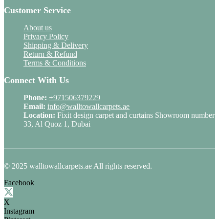
Customer Service
About us
Privacy Policy
Shipping & Delivery
Return & Refund
Terms & Conditions
Connect With Us
Phone:
+971506379229
Email:
info@walltowallcarpets.ae
Location:
Fixit design carpet and curtains Showroom number
33, Al Quoz 1, Dubai
© 2025 walltowallcarpets.ae All rights reserved.
Facebook
X
Instagram