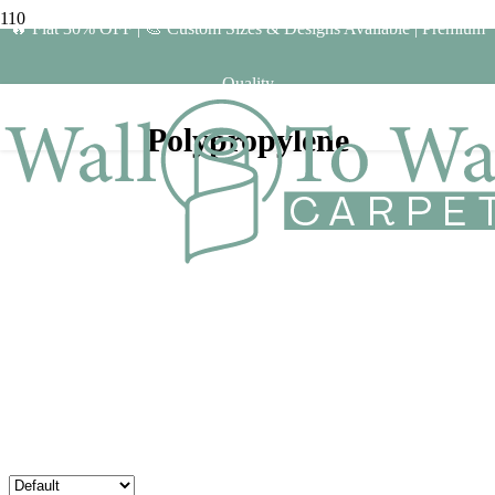
🔥 Flat 30% OFF | 🎨 Custom Sizes & Designs Available | Premium
Quality
Polypropylene