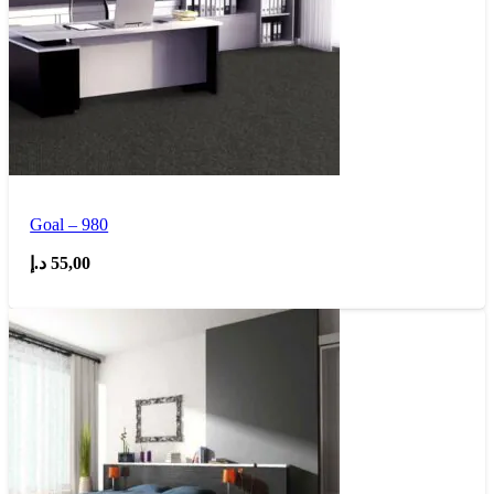
Goal – 980
د.إ
55,00