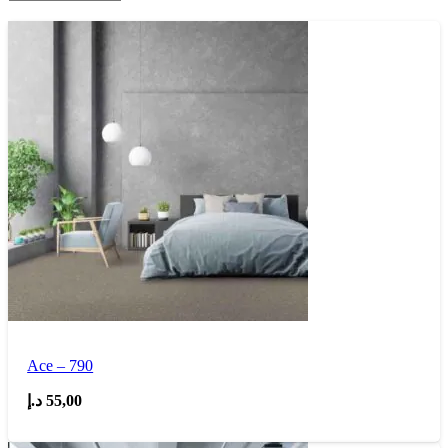
Ace – 790
د.إ
55,00