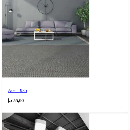
Ace – 935
د.إ
55,00