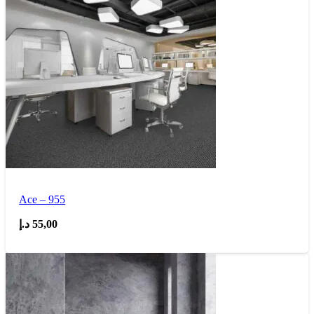
Ace – 955
د.إ
55,00