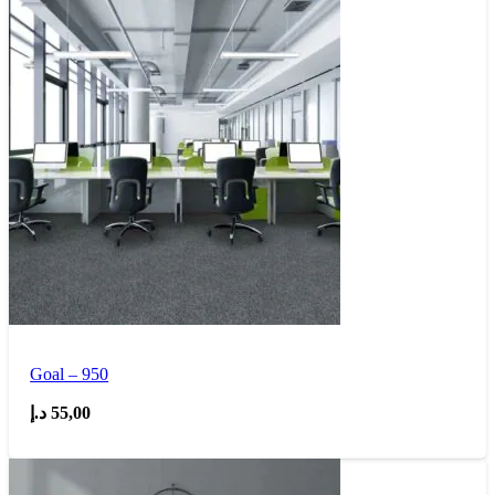
Goal – 950
د.إ
55,00