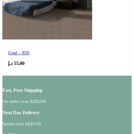
Goal – 850
د.إ
55,00
Fast, Free Shipping
On order over AED200
Next Day Delivery
Spend over AED150