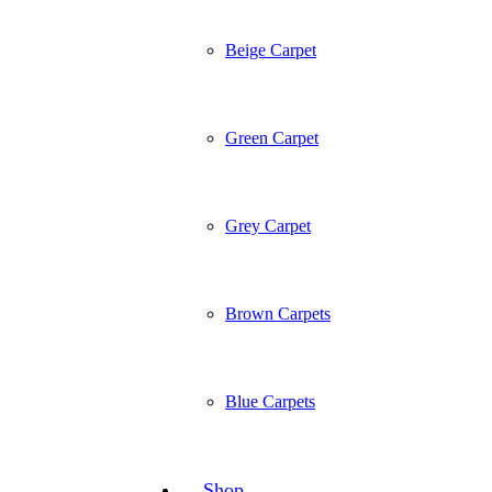
Beige Carpet
Green Carpet
Grey Carpet
Brown Carpets
Blue Carpets
Shop