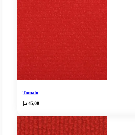
Tomato
د.إ
45,00