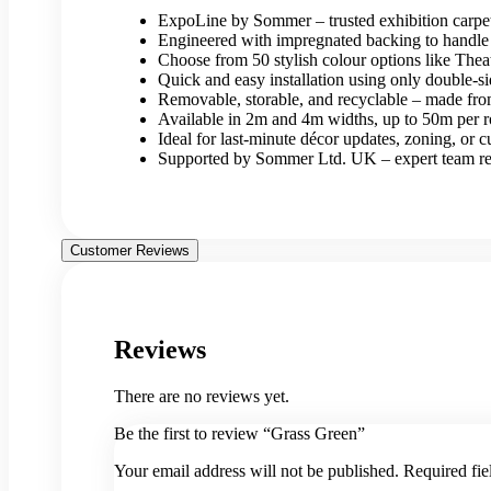
ExpoLine by Sommer – trusted exhibition carp
Engineered with impregnated backing to handle 
Choose from 50 stylish colour options like The
Quick and easy installation using only double-si
Removable, storable, and recyclable – made fr
Available in 2m and 4m widths, up to 50m per r
Ideal for last-minute décor updates, zoning, or c
Supported by Sommer Ltd. UK – expert team read
Customer Reviews
Reviews
There are no reviews yet.
Be the first to review “Grass Green”
Your email address will not be published.
Required fi