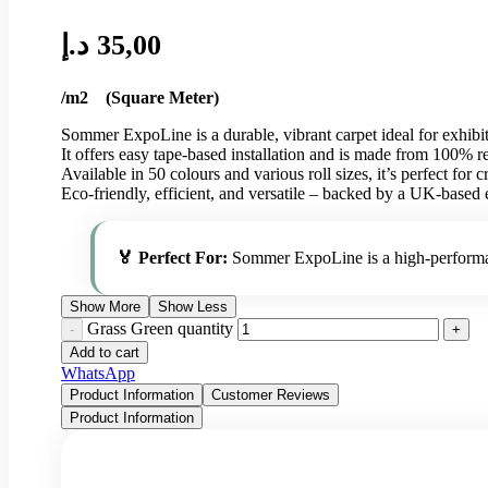
د.إ
35,00
/m2 (Square Meter)
Sommer ExpoLine is a durable, vibrant carpet ideal for exhibit
It offers easy tape-based installation and is made from 100% 
Available in 50 colours and various roll sizes, it’s perfect for c
Eco-friendly, efficient, and versatile – backed by a UK-based 
🏅 Perfect For:
Sommer ExpoLine is a high-performanc
Show More
Show Less
Grass Green quantity
Add to cart
WhatsApp
Product Information
Customer Reviews
Product Information