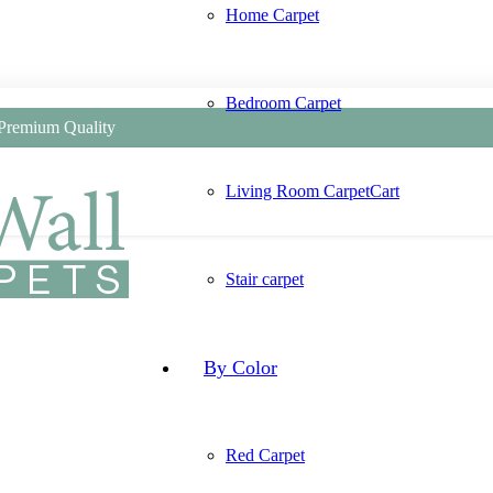
Home Carpet
Bedroom Carpet
 Premium Quality
Living Room Carpet
Cart
Stair carpet
By Color
Red Carpet