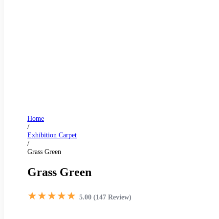
Home
/
Exhibition Carpet
/
Grass Green
Grass Green
★★★★★
5.00 (147 Review)