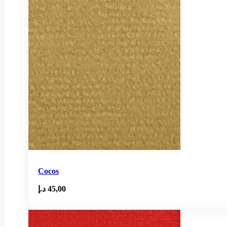
Cocos
د.إ
45,00