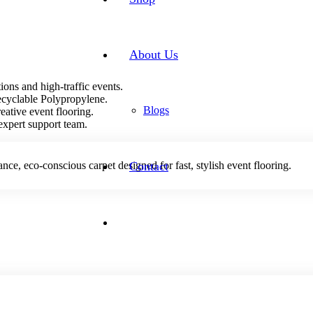
About Us
ions and high-traffic events.
recyclable Polypropylene.
Blogs
reative event flooring.
expert support team.
e, eco-conscious carpet designed for fast, stylish event flooring.
Contact