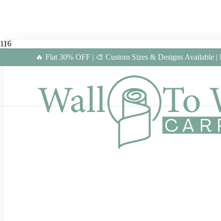
🔥 Flat 30% OFF | 🎨 Custom Sizes & Designs Available |