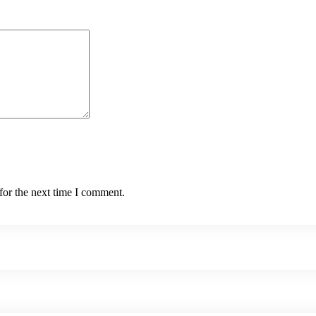
for the next time I comment.