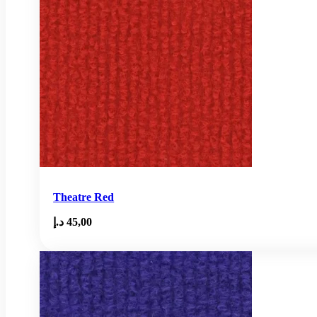
Theatre Red
د.إ
45,00