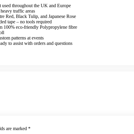
et used throughout the UK and Europe
heavy traffic areas
atre Red, Black Tulip, and Japanese Rose
ded tape – no tools required
om 100% eco-friendly Polypropylene fibre
oll
ustom patterns at events
y to assist with orders and questions
elds are marked
*