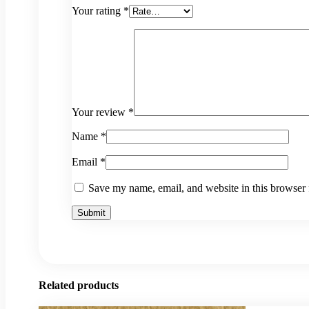
Your rating
*
Your review
*
Name
*
Email
*
Save my name, email, and website in this browser 
Related products