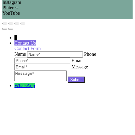
Instagram
Pinterest
YouTube
↓
Contact Us
Contact Form
Name
Phone
Email
Message
WhatsApp