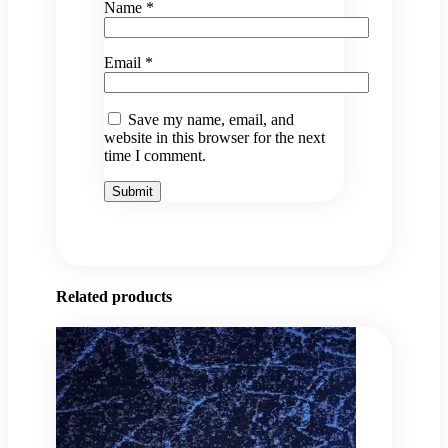
Name
*
Email
*
Save my name, email, and
website in this browser for the next
time I comment.
Related products