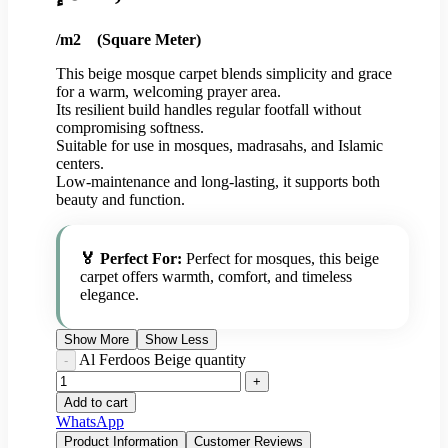
/m2 (Square Meter)
This beige mosque carpet blends simplicity and grace
for a warm, welcoming prayer area.
Its resilient build handles regular footfall without
compromising softness.
Suitable for use in mosques, madrasahs, and Islamic
centers.
Low-maintenance and long-lasting, it supports both
beauty and function.
🏅 Perfect For:
Perfect for mosques, this beige
carpet offers warmth, comfort, and timeless
elegance.
Show More
Show Less
Al Ferdoos Beige quantity
Add to cart
WhatsApp
Product Information
Customer Reviews