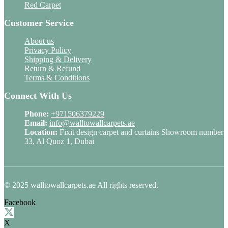
Red Carpet
Customer Service
About us
Privacy Policy
Shipping & Delivery
Return & Refund
Terms & Conditions
Connect With Us
Phone:
+971506379229
Email:
info@walltowallcarpets.ae
Location:
Fixit design carpet and curtains Showroom number
33, Al Quoz 1, Dubai
© 2025 walltowallcarpets.ae All rights reserved.
Facebook
X