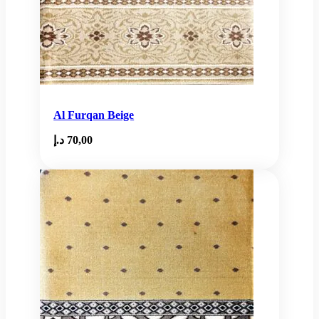
Al Furqan Beige
د.إ
70,00