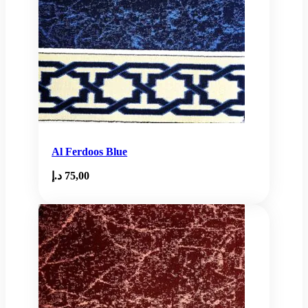
Al Ferdoos Blue
د.إ
75,00