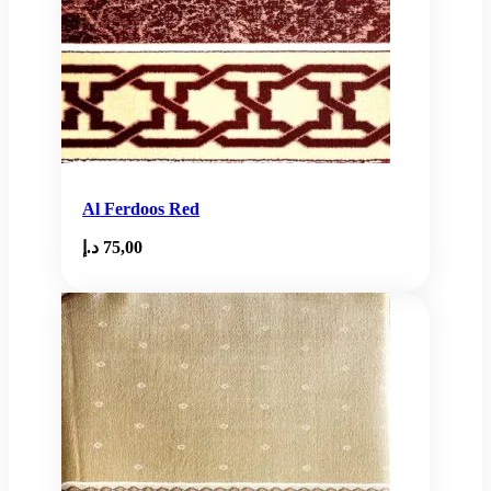
Al Ferdoos Red
د.إ
75,00