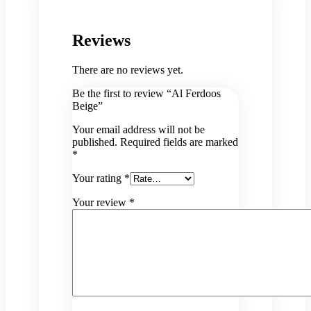
Reviews
There are no reviews yet.
Be the first to review “Al Ferdoos
Beige”
Your email address will not be
published.
Required fields are marked
*
Your rating
*
Your review
*