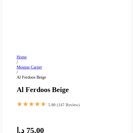
Home
/
Mosque Carpet
/
Al Ferdoos Beige
Al Ferdoos Beige
★★★★★
5.00 (147 Review)
د.إ
75,00