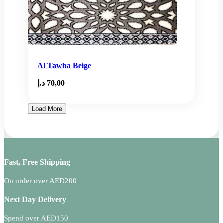
Al Tawba Beige
د.إ
70,00
Load More
Fast, Free Shipping
On order over AED200
Next Day Delivery
Spend over AED150