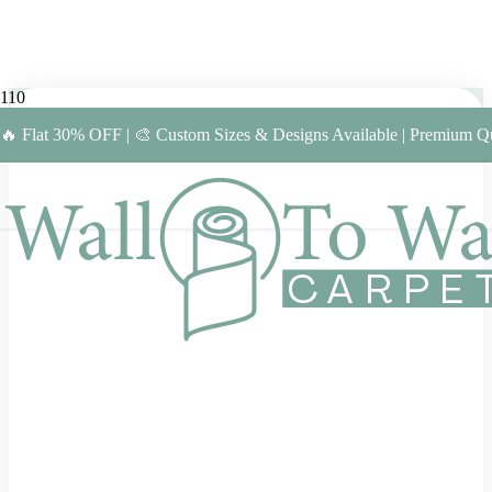
🔥 Flat 30% OFF | 🎨 Custom Sizes & Designs Available | Premium Qu