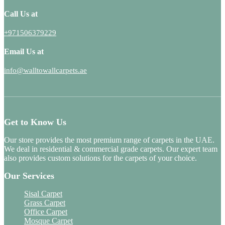
Call Us at
+971506379229
Email Us at
info@walltowallcarpets.ae
Get to Know Us
Our store provides the most premium range of carpets in the UAE.
We deal in residential & commercial grade carpets. Our expert team
also provides custom solutions for the carpets of your choice.
Our Services
Sisal Carpet
Grass Carpet
Office Carpet
Mosque Carpet