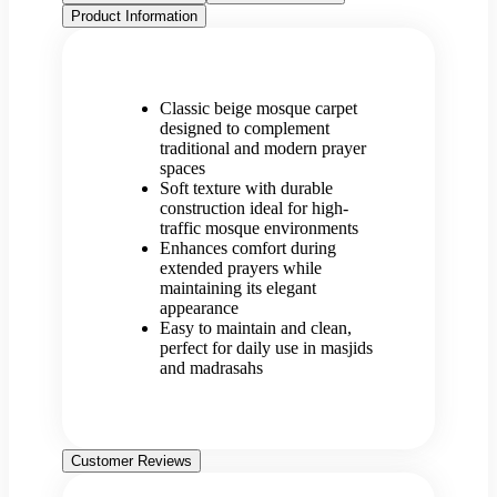
Product Information
Classic beige mosque carpet
designed to complement
traditional and modern prayer
spaces
Soft texture with durable
construction ideal for high-
traffic mosque environments
Enhances comfort during
extended prayers while
maintaining its elegant
appearance
Easy to maintain and clean,
perfect for daily use in masjids
and madrasahs
Customer Reviews