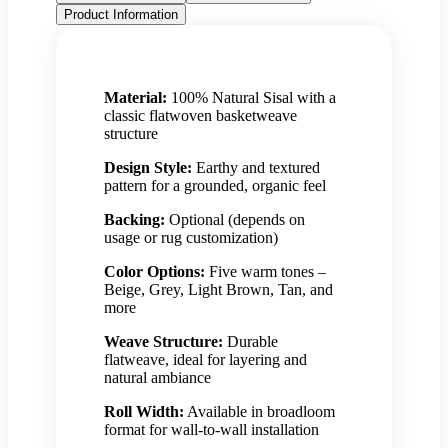
Product Information
Material:
100% Natural Sisal with a
classic flatwoven basketweave
structure
Design Style:
Earthy and textured
pattern for a grounded, organic feel
Backing:
Optional (depends on
usage or rug customization)
Color Options:
Five warm tones –
Beige, Grey, Light Brown, Tan, and
more
Weave Structure:
Durable
flatweave, ideal for layering and
natural ambiance
Roll Width:
Available in broadloom
format for wall-to-wall installation