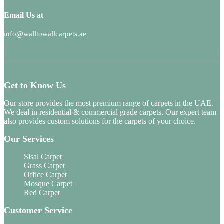
Email Us at
info@walltowallcarpets.ae
Get to Know Us
Our store provides the most premium range of carpets in the UAE.
We deal in residential & commercial grade carpets. Our expert team
also provides custom solutions for the carpets of your choice.
Our Services
Sisal Carpet
Grass Carpet
Office Carpet
Mosque Carpet
Red Carpet
Customer Service