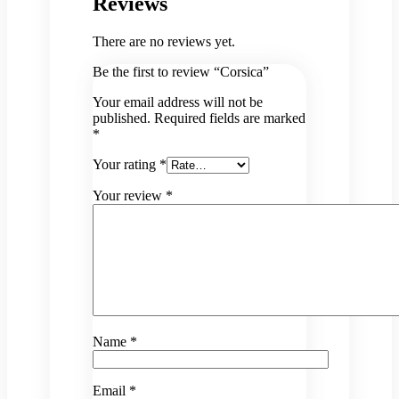
Reviews
There are no reviews yet.
Be the first to review “Corsica”
Your email address will not be
published.
Required fields are marked
*
Your rating
*
Your review
*
Name
*
Email
*