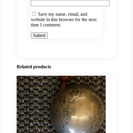
Save my name, email, and
website in this browser for the next
time I comment.
Related products