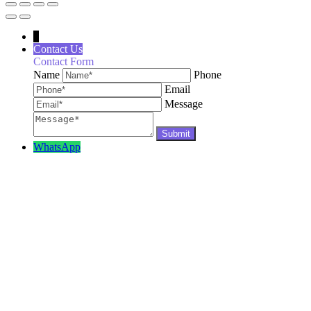
↓
Contact Us
Contact Form
Name
Phone
Email
Message
WhatsApp