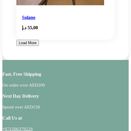
Solano
د.إ
55,00
Load More
Fast, Free Shipping
On order over AED200
Next Day Delivery
Spend over AED150
Call Us at
+971506379229