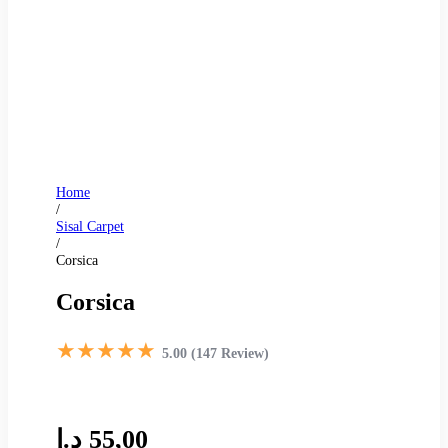
Home
/
Sisal Carpet
/
Corsica
Corsica
★★★★★
5.00 (147 Review)
د.إ
55,00