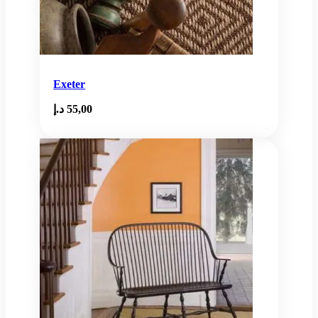
Exeter
د.إ
55,00