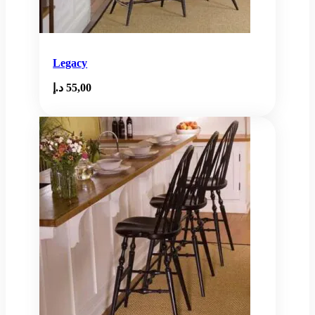
Legacy
د.إ
55,00