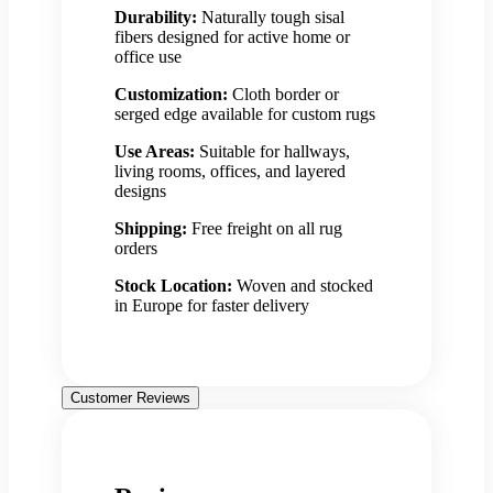
Durability:
Naturally tough sisal
fibers designed for active home or
office use
Customization:
Cloth border or
serged edge available for custom rugs
Use Areas:
Suitable for hallways,
living rooms, offices, and layered
designs
Shipping:
Free freight on all rug
orders
Stock Location:
Woven and stocked
in Europe for faster delivery
Customer Reviews