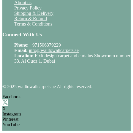
About us
Privacy Policy
Shipping & Delivery
Return & Refund
Terms & Conditions
Connect With Us
Phone:
+971506379229
Email:
info@walltowallcarpets.ae
Location:
Fixit design carpet and curtains Showroom number
33, Al Quoz 1, Dubai
© 2025 walltowallcarpets.ae All rights reserved.
Facebook
X
Instagram
Pinterest
YouTube