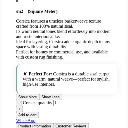
/m2 (Square Meter)
Corsica features a timeless basketweave texture
crafted from 100% natural sisal.
Its warm neutral tones blend effortlessly into modern
and rustic interiors alike.
Ideal for layering, Corsica adds organic depth to any
space with lasting durability.
Perfect for homes or commercial use, and available
with custom rug finishing.
🏅 Perfect For:
Corsica is a durable sisal carpet
with a warm, natural weave—perfect for stylish,
high-use interiors.
Show More
Show Less
Corsica quantity
Add to cart
WhatsApp
Product Information
Customer Reviews