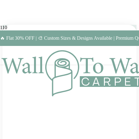
🔥 Flat 30% OFF | 🎨 Custom Sizes & Designs Available | Premium Qu