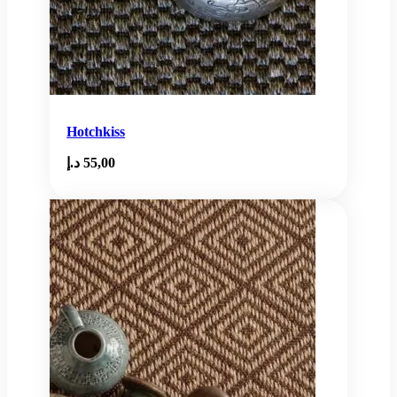
Hotchkiss
د.إ
55,00