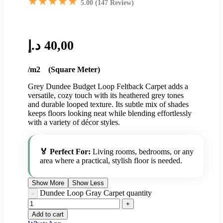
★★★★★
5.00 (147 Review)
د.إ
40,00
/m2 (Square Meter)
Grey Dundee Budget Loop Feltback Carpet adds a
versatile, cozy touch with its heathered grey tones
and durable looped texture. Its subtle mix of shades
keeps floors looking neat while blending effortlessly
with a variety of décor styles.
🏅 Perfect For:
Living rooms, bedrooms, or any
area where a practical, stylish floor is needed.
Show More
Show Less
Dundee Loop Gray Carpet quantity
Add to cart