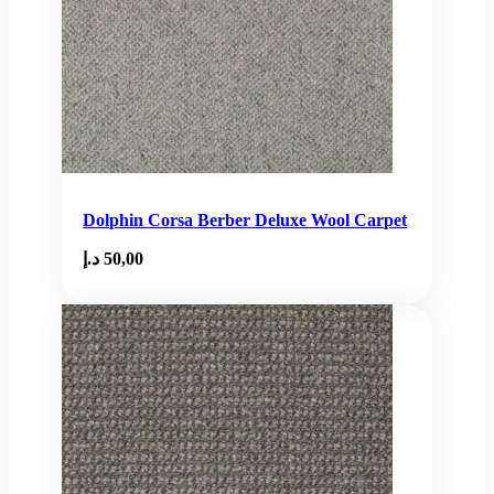
Dolphin Corsa Berber Deluxe Wool Carpet
د.إ
50,00