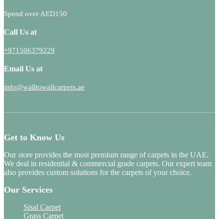
Spend over AED150
Call Us at
+971506379229
Email Us at
info@walltowallcarpets.ae
Get to Know Us
Our store provides the most premium range of carpets in the UAE.
We deal in residential & commercial grade carpets. Our expert team
also provides custom solutions for the carpets of your choice.
Our Services
Sisal Carpet
Grass Carpet