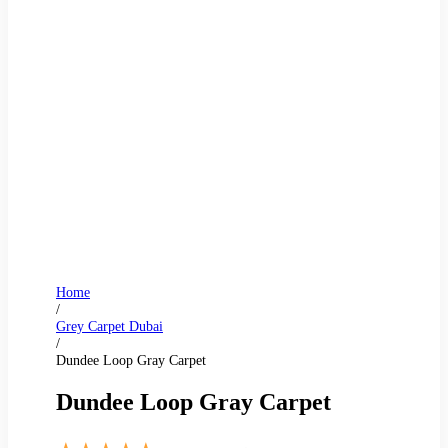
Home
/
Grey Carpet Dubai
/
Dundee Loop Gray Carpet
Dundee Loop Gray Carpet