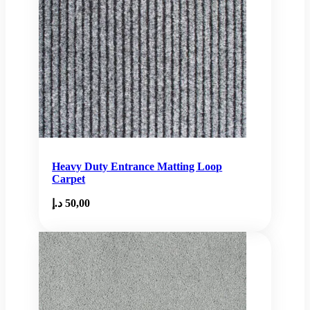
Heavy Duty Entrance Matting Loop
Carpet
د.إ
50,00