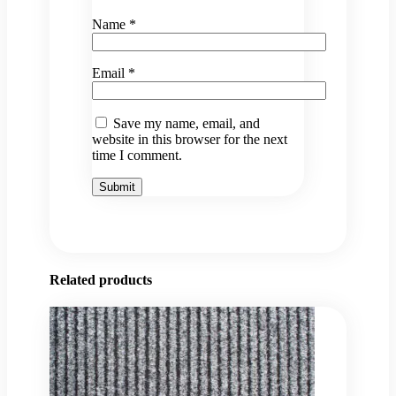
Name
*
Email
*
Save my name, email, and
website in this browser for the next
time I comment.
Related products