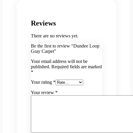
Reviews
There are no reviews yet.
Be the first to review “Dundee Loop
Gray Carpet”
Your email address will not be
published.
Required fields are marked
*
Your rating
*
Your review
*