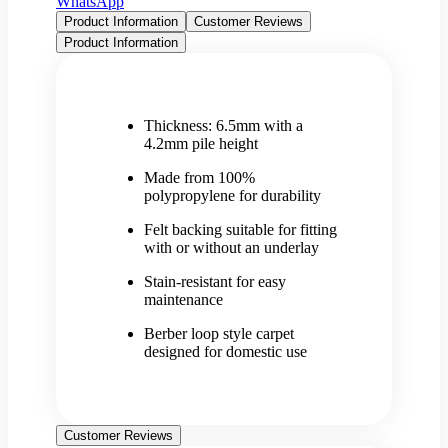
WhatsApp
Product Information
Customer Reviews
Product Information
Thickness: 6.5mm with a
4.2mm pile height
Made from 100%
polypropylene for durability
Felt backing suitable for fitting
with or without an underlay
Stain-resistant for easy
maintenance
Berber loop style carpet
designed for domestic use
Customer Reviews