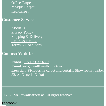
Office Carpet
Mosque Carpet
Red Carpet
Customer Service
About us
Privacy Policy
Shipping & Delivery
Return & Refund
Terms & Conditions
Connect With Us
Phone:
+971506379229
Email:
info@walltowallcarpets.ae
Location:
Fixit design carpet and curtains Showroom number
33, Al Quoz 1, Dubai
© 2025 walltowallcarpets.ae All rights reserved.
Facebook