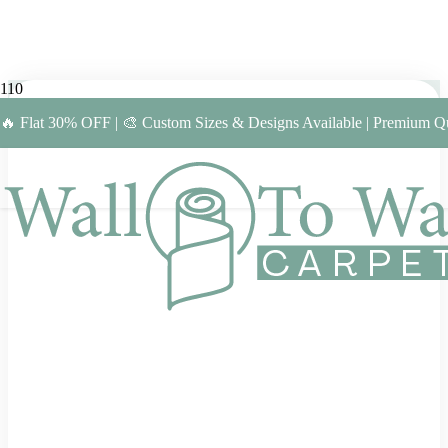
🔥 Flat 30% OFF | 🎨 Custom Sizes & Designs Available | Premium Qu