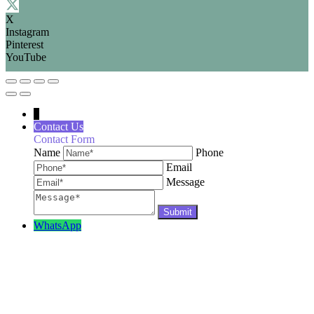
X
Instagram
Pinterest
YouTube
↓
Contact Us
Contact Form
Name
Phone
Email
Message
WhatsApp