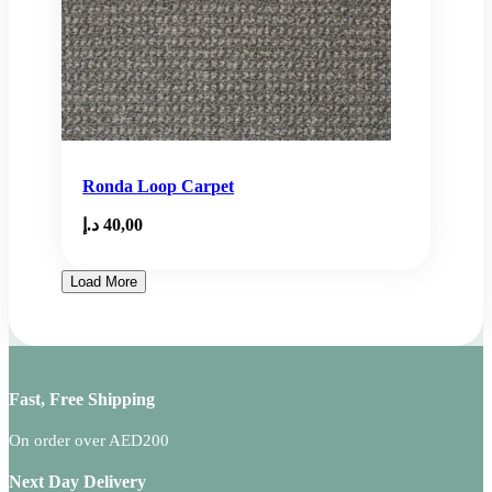
Ronda Loop Carpet
د.إ
40,00
Load More
Fast, Free Shipping
On order over AED200
Next Day Delivery