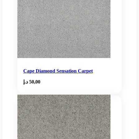
Cape Diamond Sensation Carpet
د.إ
50,00