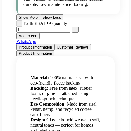
durable, low-maintenance flooring.
Show More
Show Less
EarthSISAL™ quantity
Add to cart
WhatsApp
Product Information
Customer Reviews
Product Information
Material:
100% natural sisal with
eco-friendly fleece backing
Backing:
Free from latex, rubber,
foam, or glue — attached using
needle-punch technique
Eco Composition:
Made from sisal,
kenaf, hemp, and recycled coffee
sack fibers
Design:
Classic bouclé weave in soft,
neutral tones — perfect for homes
and retail spaces