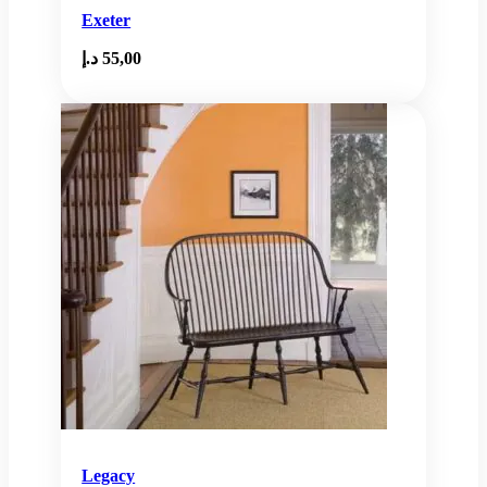
Exeter
د.إ
55,00
Legacy