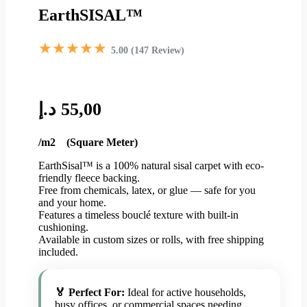
EarthSISAL™
★★★★★
5.00 (147 Review)
د.إ
55,00
/m2 (Square Meter)
EarthSisal™ is a 100% natural sisal carpet with eco-
friendly fleece backing.
Free from chemicals, latex, or glue — safe for you
and your home.
Features a timeless bouclé texture with built-in
cushioning.
Available in custom sizes or rolls, with free shipping
included.
🏅 Perfect For:
Ideal for active households,
busy offices, or commercial spaces needing