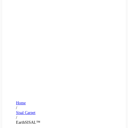
Home
/
Sisal Carpet
/
EarthSISAL™