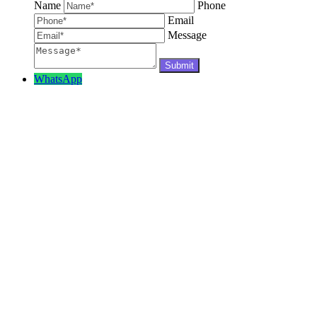
Name
Phone
Email
Message
WhatsApp