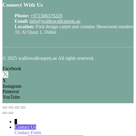
Connect With Us
Phone:
+971506379229
Email:
info@walltowallcarpets.ae
Location:
Fixit design carpet and curtains Showroom number
33, Al Quoz 1, Dubai
© 2025 walltowallcarpets.ae All rights reserved.
Facebook
X
Instagram
Pinterest
YouTube
↓
Contact Us
Contact Form