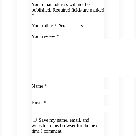
Your email address will not be
published.
Required fields are marked
*
Your rating
*
Your review
*
Name
*
Email
*
Save my name, email, and
website in this browser for the next
time I comment.