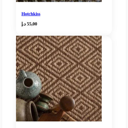
Hotchkiss
د.إ
55,00