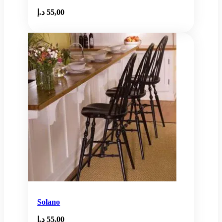
د.إ
55,00
Solano
د.إ
55,00