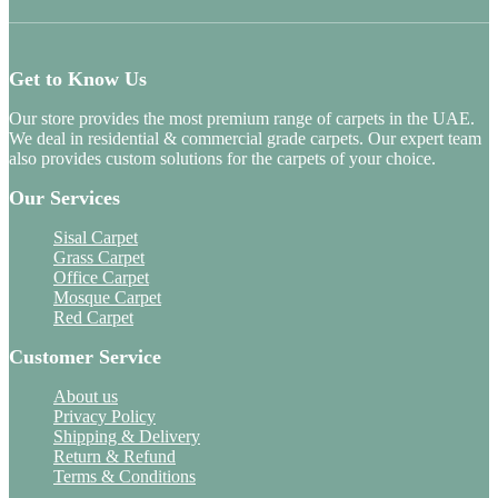
Get to Know Us
Our store provides the most premium range of carpets in the UAE.
We deal in residential & commercial grade carpets. Our expert team
also provides custom solutions for the carpets of your choice.
Our Services
Sisal Carpet
Grass Carpet
Office Carpet
Mosque Carpet
Red Carpet
Customer Service
About us
Privacy Policy
Shipping & Delivery
Return & Refund
Terms & Conditions