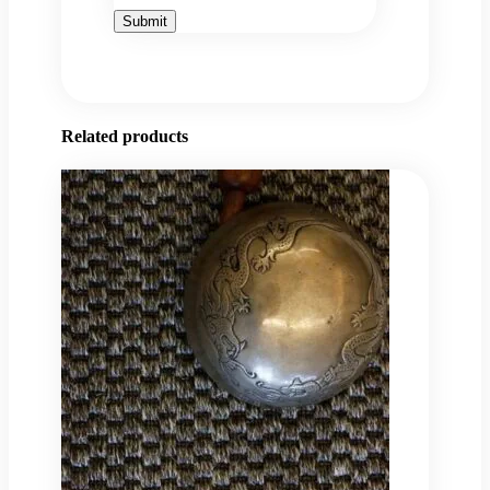
Related products