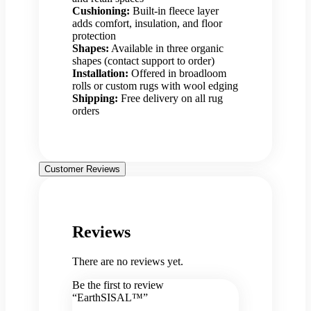
Cushioning:
Built-in fleece layer
adds comfort, insulation, and floor
protection
Shapes:
Available in three organic
shapes (contact support to order)
Installation:
Offered in broadloom
rolls or custom rugs with wool edging
Shipping:
Free delivery on all rug
orders
Customer Reviews
Reviews
There are no reviews yet.
Be the first to review
“EarthSISAL™”