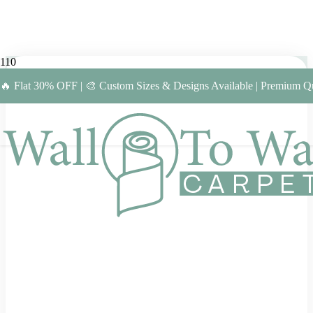
🔥 Flat 30% OFF | 🎨 Custom Sizes & Designs Available | Premium Qu