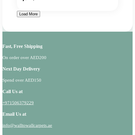
Load More
Fast, Free Shipping
On order over AED200
Next Day Delivery
Spend over AED150
Call Us at
+971506379229
Email Us at
info@walltowallcarpets.ae