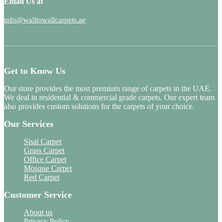
Email Us at
info@walltowallcarpets.ae
Get to Know Us
Our store provides the most premium range of carpets in the UAE.
We deal in residential & commercial grade carpets. Our expert team
also provides custom solutions for the carpets of your choice.
Our Services
Sisal Carpet
Grass Carpet
Office Carpet
Mosque Carpet
Red Carpet
Customer Service
About us
Privacy Policy