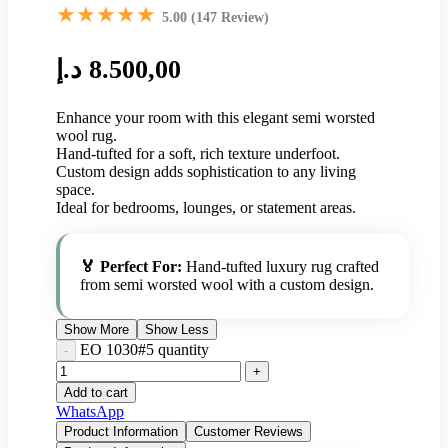
★★★★★
5.00 (147 Review)
د.إ
8.500,00
Enhance your room with this elegant semi worsted
wool rug.
Hand-tufted for a soft, rich texture underfoot.
Custom design adds sophistication to any living
space.
Ideal for bedrooms, lounges, or statement areas.
🏅 Perfect For:
Hand-tufted luxury rug crafted
from semi worsted wool with a custom design.
Show More
Show Less
EO 1030#5 quantity
Add to cart
WhatsApp
Product Information
Customer Reviews