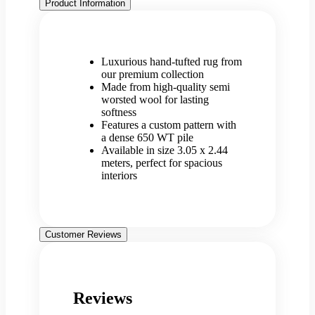
Product Information
Luxurious hand-tufted rug from
our premium collection
Made from high-quality semi
worsted wool for lasting
softness
Features a custom pattern with
a dense 650 WT pile
Available in size 3.05 x 2.44
meters, perfect for spacious
interiors
Customer Reviews
Reviews