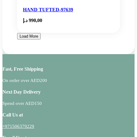
HAND TUFTED-97639
د.إ
990,00
Load More
Fast, Free Shipping
On order over AED200
Next Day Delivery
Spend over AED150
Call Us at
+971506379229