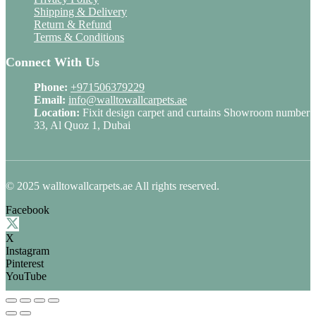
Shipping & Delivery
Return & Refund
Terms & Conditions
Connect With Us
Phone:
+971506379229
Email:
info@walltowallcarpets.ae
Location:
Fixit design carpet and curtains Showroom number
33, Al Quoz 1, Dubai
© 2025 walltowallcarpets.ae All rights reserved.
Facebook
X
Instagram
Pinterest
YouTube