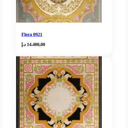
Flora 0921
د.إ
14.400,00