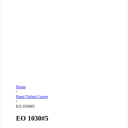
Home
/
Hand Tufted Carpet
/
EO 1030#5
EO 1030#5