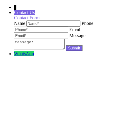
↓
Contact Us
Contact Form
Name
Phone
Email
Message
WhatsApp