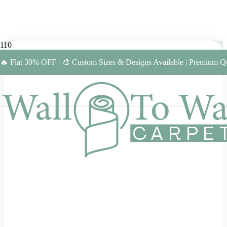
🔥 Flat 30% OFF | 🎨 Custom Sizes & Designs Available | Premium Qu