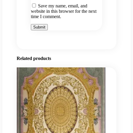
Save my name, email, and
website in this browser for the next
time I comment.
Related products