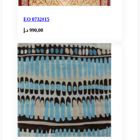
EO 0732#15
د.إ
990,00