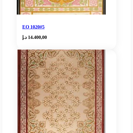
EO 1020#5
د.إ
14.400,00