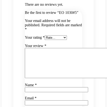
There are no reviews yet.
Be the first to review “EO 1030#5”
Your email address will not be
published.
Required fields are marked
*
Your rating
*
Your review
*
Name
*
Email
*