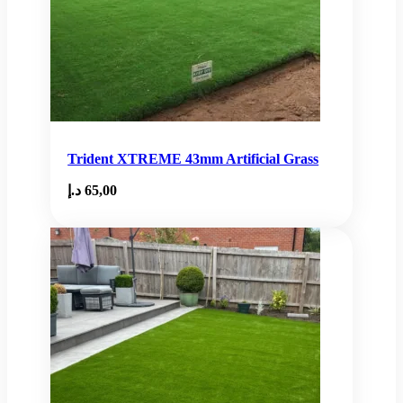
Trident XTREME 43mm Artificial Grass
د.إ
65,00