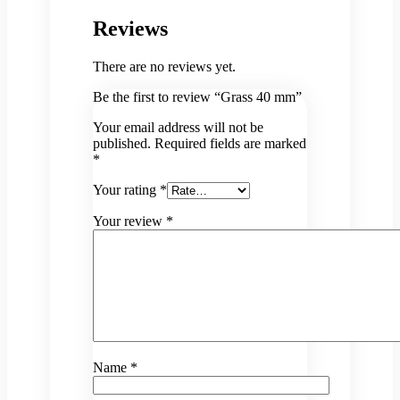
Reviews
There are no reviews yet.
Be the first to review “Grass 40 mm”
Your email address will not be
published.
Required fields are marked
*
Your rating
*
Your review
*
Name
*