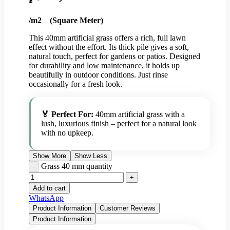
/m2 (Square Meter)
This 40mm artificial grass offers a rich, full lawn
effect without the effort. Its thick pile gives a soft,
natural touch, perfect for gardens or patios. Designed
for durability and low maintenance, it holds up
beautifully in outdoor conditions. Just rinse
occasionally for a fresh look.
🏅 Perfect For:
40mm artificial grass with a
lush, luxurious finish – perfect for a natural look
with no upkeep.
Show More
Show Less
Grass 40 mm quantity
Add to cart
WhatsApp
Product Information
Customer Reviews
Product Information