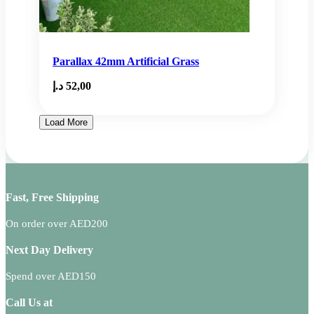
Parallax 42mm Artificial Grass
د.إ
52,00
Load More
Fast, Free Shipping
On order over AED200
Next Day Delivery
Spend over AED150
Call Us at