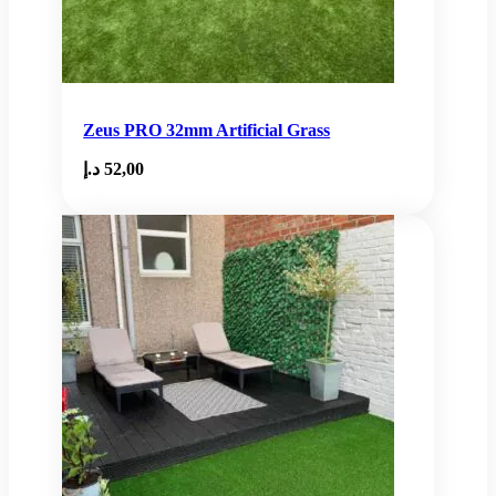
Zeus PRO 32mm Artificial Grass
د.إ
52,00