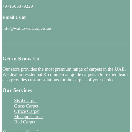
+971506379229
Email Us at
info@walltowallcarpets.ae
Get to Know Us
Our store provides the most premium range of carpets in the UAE.
We deal in residential & commercial grade carpets. Our expert team
also provides custom solutions for the carpets of your choice.
Our Services
Sisal Carpet
Grass Carpet
Office Carpet
Mosque Carpet
Red Carpet