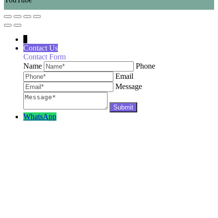
↓
Contact Us
Contact Form
Name
Phone
Email
Message
WhatsApp