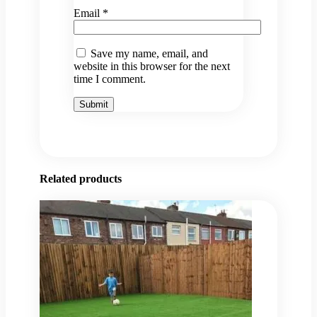
Email
*
Save my name, email, and
website in this browser for the next
time I comment.
Related products