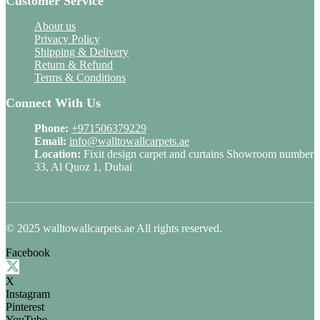
Customer Service
About us
Privacy Policy
Shipping & Delivery
Return & Refund
Terms & Conditions
Connect With Us
Phone:
+971506379229
Email:
info@walltowallcarpets.ae
Location:
Fixit design carpet and curtains Showroom number
33, Al Quoz 1, Dubai
© 2025 walltowallcarpets.ae All rights reserved.
Facebook
X
Instagram
Pinterest
YouTube