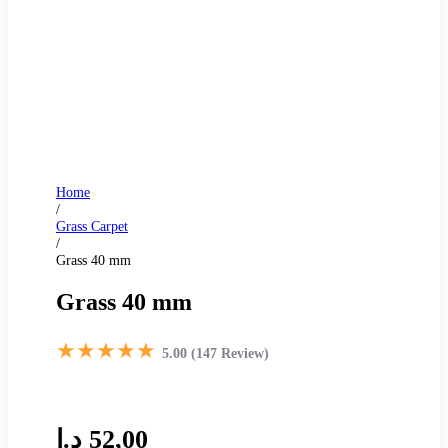
Home
/
Grass Carpet
/
Grass 40 mm
Grass 40 mm
★★★★★
5.00 (147 Review)
د.إ
52,00