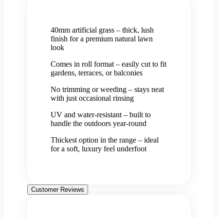
40mm artificial grass – thick, lush
finish for a premium natural lawn
look
Comes in roll format – easily cut to fit
gardens, terraces, or balconies
No trimming or weeding – stays neat
with just occasional rinsing
UV and water-resistant – built to
handle the outdoors year-round
Thickest option in the range – ideal
for a soft, luxury feel underfoot
Customer Reviews