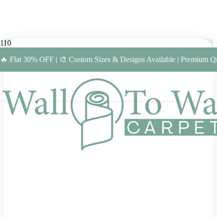
🔥 Flat 30% OFF | 🎨 Custom Sizes & Designs Available | Premium Qu