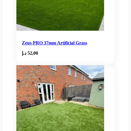
Zeus PRO 37mm Artificial Grass
د.إ
52,00