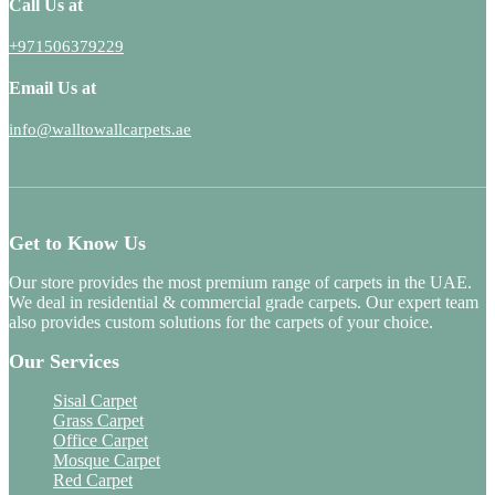
Call Us at
+971506379229
Email Us at
info@walltowallcarpets.ae
Get to Know Us
Our store provides the most premium range of carpets in the UAE.
We deal in residential & commercial grade carpets. Our expert team
also provides custom solutions for the carpets of your choice.
Our Services
Sisal Carpet
Grass Carpet
Office Carpet
Mosque Carpet
Red Carpet