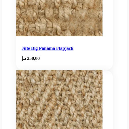
Jute Big Panama Flapjack
د.إ
250,00