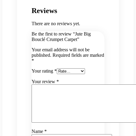
Reviews
There are no reviews yet.
Be the first to review “Jute Big
Bouclé Crumpet Carpet”
Your email address will not be
published.
Required fields are marked
*
Your rating
*
Your review
*
Name
*