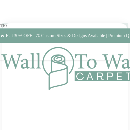
🔥 Flat 30% OFF | 🎨 Custom Sizes & Designs Available | Premium Qu