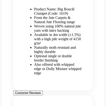
Product Name: Big Bouclé
Crumpet (Code: 1619)
From the Jute Carpets &
Natural Jute Flooring range
Woven using 100% natural jute
yarn with latex backing
Available in 4m width (±1.5%)
with a high pile weight of 4150
g/m²
Naturally moth resistant and
highly durable
Optional single or double
border finishing
Also offered with whipped
edge or Dolly Mixture whipped
edge
Customer Reviews