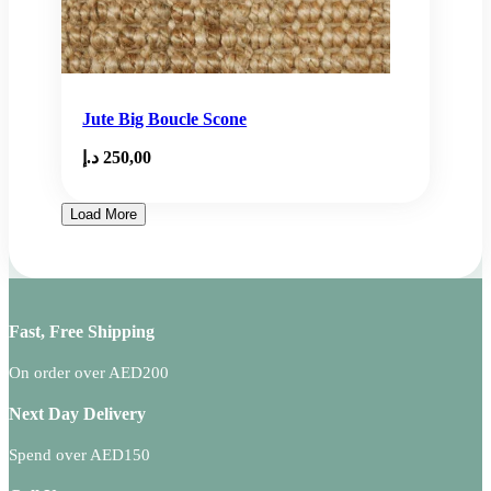
Jute Big Boucle Scone
د.إ
250,00
Load More
Fast, Free Shipping
On order over AED200
Next Day Delivery
Spend over AED150