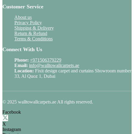
Customer Service
About us
Privacy Policy
Shipping & Delivery
Return & Refund
Terms & Conditions
Connect With Us
Phone:
+971506379229
Email:
info@walltowallcarpets.ae
Location:
Fixit design carpet and curtains Showroom number
33, Al Quoz 1, Dubai
© 2025 walltowallcarpets.ae All rights reserved.
Facebook
X
Instagram