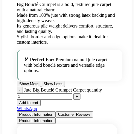
Big Bouclé Crumpet is a bold, textured jute carpet
with a natural charm.
Made from 100% jute with strong latex backing and
high-density weave.
Its generous pile weight delivers comfort, structure,
and lasting quality.
Stylish border and edge options make it ideal for
custom interiors.
🏅 Perfect For:
Premium natural jute carpet
with bold bouclé texture and versatile edge
options.
Show More
Show Less
Jute Big Bouclé Crumpet Carpet quantity
Add to cart
WhatsApp
Product Information
Customer Reviews
Product Information