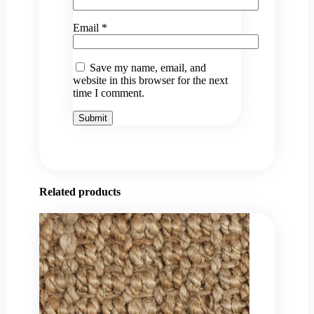
Email
*
Save my name, email, and
website in this browser for the next
time I comment.
Related products