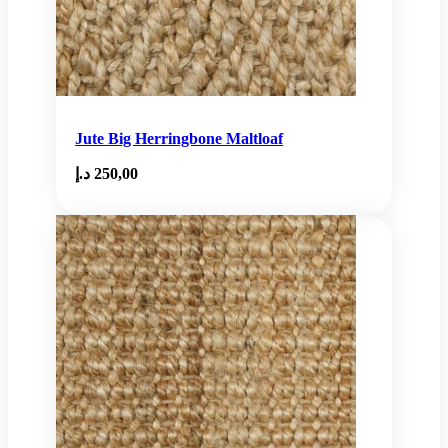
Jute Big Herringbone Maltloaf
د.إ
250,00