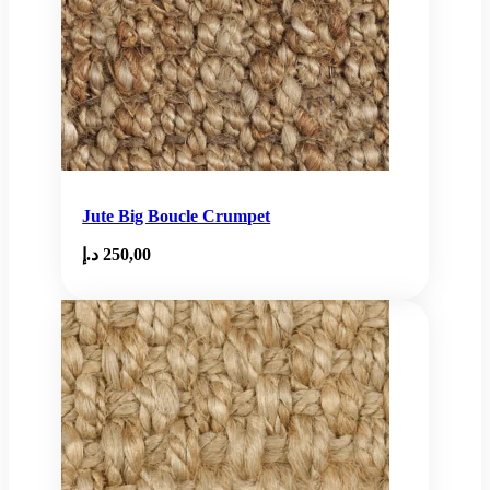
Jute Big Boucle Crumpet
د.إ
250,00