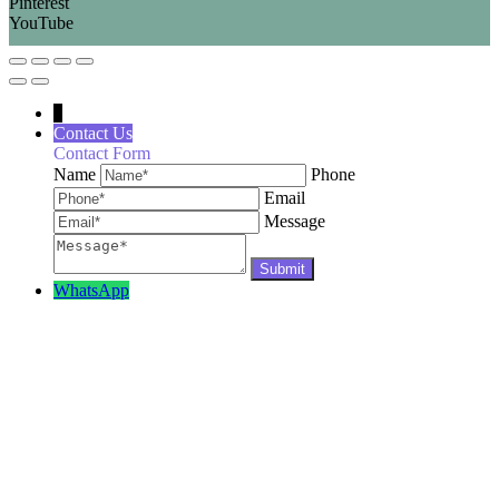
Pinterest
YouTube
↓
Contact Us
Contact Form
Name
Phone
Email
Message
WhatsApp