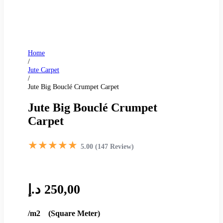
Home
/
Jute Carpet
/
Jute Big Bouclé Crumpet Carpet
Jute Big Bouclé Crumpet
Carpet
★★★★★
5.00 (147 Review)
د.إ
250,00
/m2 (Square Meter)