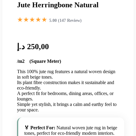
Jute Herringbone Natural
★★★★★
5.00 (147 Review)
د.إ
250,00
/m2 (Square Meter)
This 100% jute rug features a natural woven design
in soft beige tones.
Its plant fibre construction makes it sustainable and
eco-friendly.
A perfect fit for bedrooms, dining areas, offices, or
lounges.
Simple yet stylish, it brings a calm and earthy feel to
your space.
🏅 Perfect For:
Natural woven jute rug in beige
tones, perfect for eco-friendly modern interiors.