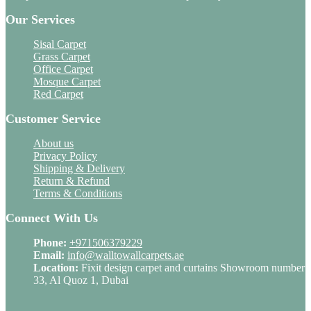
Our Services
Sisal Carpet
Grass Carpet
Office Carpet
Mosque Carpet
Red Carpet
Customer Service
About us
Privacy Policy
Shipping & Delivery
Return & Refund
Terms & Conditions
Connect With Us
Phone:
+971506379229
Email:
info@walltowallcarpets.ae
Location:
Fixit design carpet and curtains Showroom number
33, Al Quoz 1, Dubai