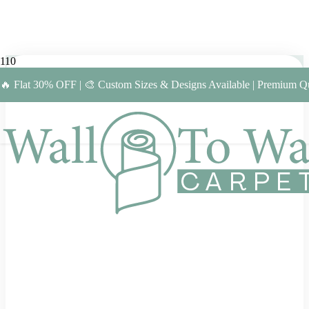
🔥 Flat 30% OFF | 🎨 Custom Sizes & Designs Available | Premium Qu