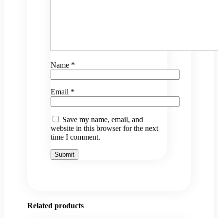
Name
*
Email
*
Save my name, email, and
website in this browser for the next
time I comment.
Related products