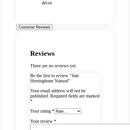
décor
Customer Reviews
Reviews
There are no reviews yet.
Be the first to review “Jute
Herringbone Natural”
Your email address will not be
published.
Required fields are marked
*
Your rating
*
Your review
*