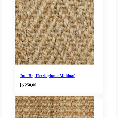
Jute Big Herringbone Maltloaf
د.إ
250,00