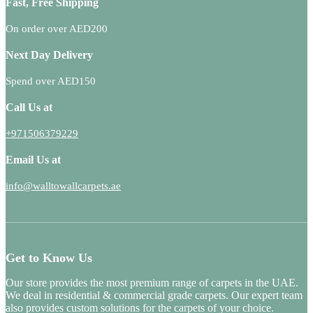
Fast, Free Shipping
On order over AED200
Next Day Delivery
Spend over AED150
Call Us at
+971506379229
Email Us at
info@walltowallcarpets.ae
Get to Know Us
Our store provides the most premium range of carpets in the UAE.
We deal in residential & commercial grade carpets. Our expert team
also provides custom solutions for the carpets of your choice.