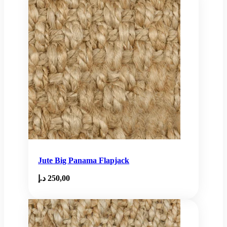
Jute Big Panama Flapjack
د.إ
250,00