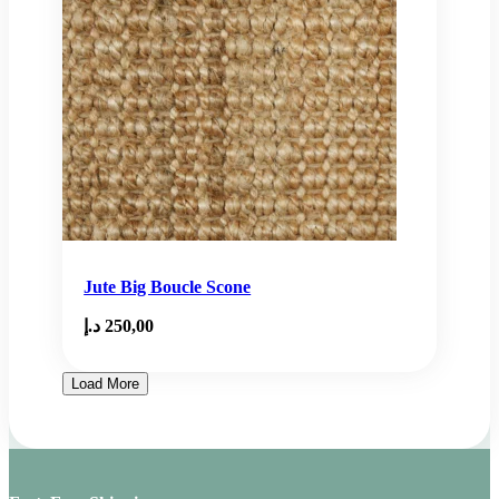
Jute Big Boucle Scone
د.إ
250,00
Load More