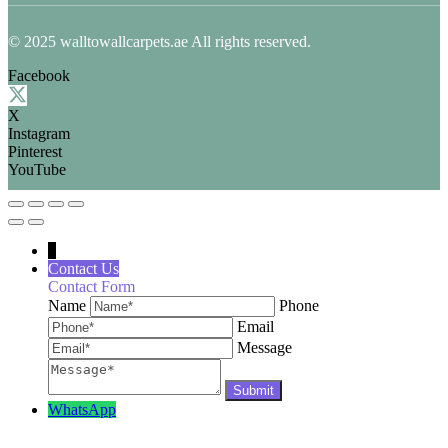
© 2025 walltowallcarpets.ae All rights reserved.
Facebook
X
Instagram
Pinterest
YouTube
↓
Contact Us
Contact Form
Name
Phone
Email
Message
WhatsApp