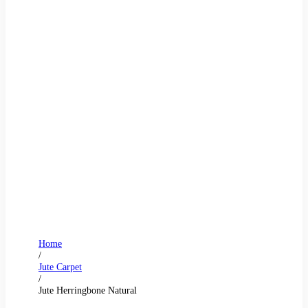
Home
/
Jute Carpet
/
Jute Herringbone Natural