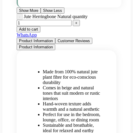
Show More
Show Less
Jute Herringbone Natural quantity
Add to cart
WhatsApp
Product Information
Customer Reviews
Product Information
Made from 100% natural jute
plant fibre for eco-conscious
durability
Comes in beige and natural
tones that suit modern or rustic
interiors
Hand-woven texture adds
warmth and a natural aesthetic
Perfect for use in the bedroom,
lounge, office, or dining room
Sustainable and breathable,
ideal for relaxed and earthy