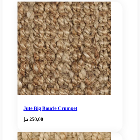
Jute Big Boucle Crumpet
د.إ
250,00