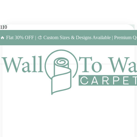
🔥 Flat 30% OFF | 🎨 Custom Sizes & Designs Available | Premium Qu