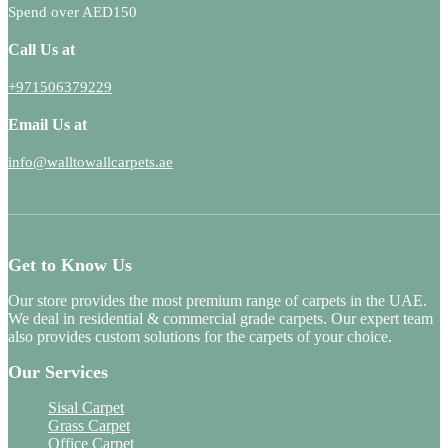
Spend over AED150
Call Us at
+971506379229
Email Us at
info@walltowallcarpets.ae
Get to Know Us
Our store provides the most premium range of carpets in the UAE.
We deal in residential & commercial grade carpets. Our expert team
also provides custom solutions for the carpets of your choice.
Our Services
Sisal Carpet
Grass Carpet
Office Carpet