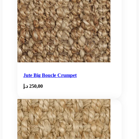
Jute Big Boucle Crumpet
د.إ
250,00