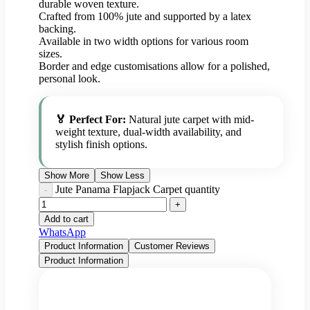
durable woven texture.
Crafted from 100% jute and supported by a latex
backing.
Available in two width options for various room
sizes.
Border and edge customisations allow for a polished,
personal look.
🏅 Perfect For:
Natural jute carpet with mid-
weight texture, dual-width availability, and
stylish finish options.
Show More
Show Less
Jute Panama Flapjack Carpet quantity
Add to cart
WhatsApp
Product Information
Customer Reviews
Product Information