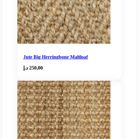
Jute Big Herringbone Maltloaf
د.إ
250,00