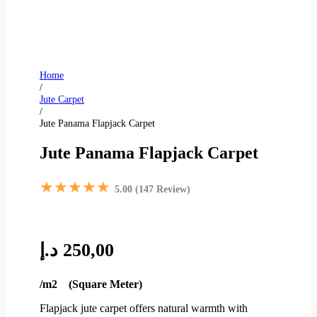
Home
/
Jute Carpet
/
Jute Panama Flapjack Carpet
Jute Panama Flapjack Carpet
★★★★★
5.00 (147 Review)
د.إ
250,00
/m2 (Square Meter)
Flapjack jute carpet offers natural warmth with