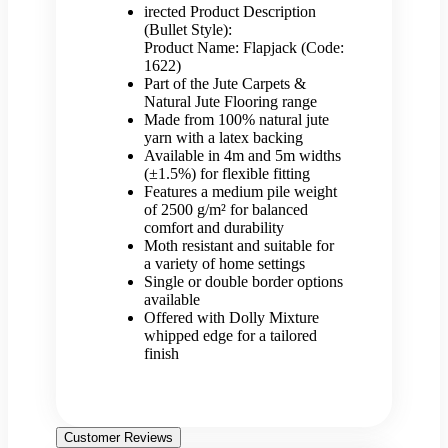
irected Product Description
(Bullet Style):
Product Name: Flapjack (Code:
1622)
Part of the Jute Carpets &
Natural Jute Flooring range
Made from 100% natural jute
yarn with a latex backing
Available in 4m and 5m widths
(±1.5%) for flexible fitting
Features a medium pile weight
of 2500 g/m² for balanced
comfort and durability
Moth resistant and suitable for
a variety of home settings
Single or double border options
available
Offered with Dolly Mixture
whipped edge for a tailored
finish
Customer Reviews