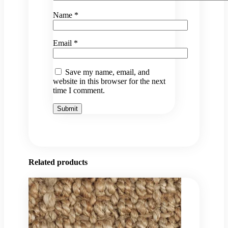
Name
*
Email
*
Save my name, email, and
website in this browser for the next
time I comment.
Related products