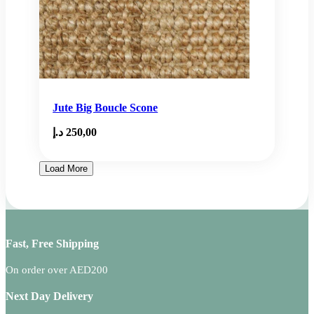
Jute Big Boucle Scone
د.إ
250,00
Load More
Fast, Free Shipping
On order over AED200
Next Day Delivery