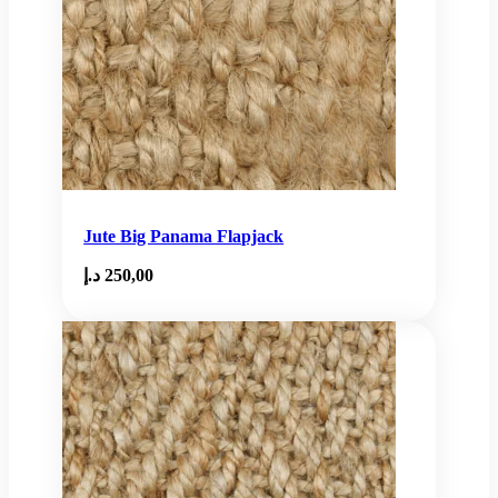
Jute Big Panama Flapjack
د.إ
250,00