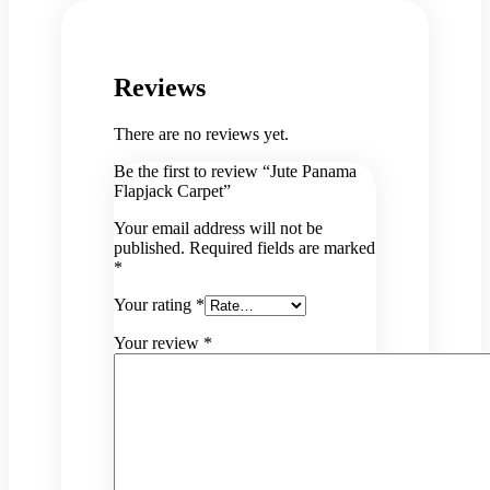
Reviews
There are no reviews yet.
Be the first to review “Jute Panama
Flapjack Carpet”
Your email address will not be
published.
Required fields are marked
*
Your rating
*
Your review
*