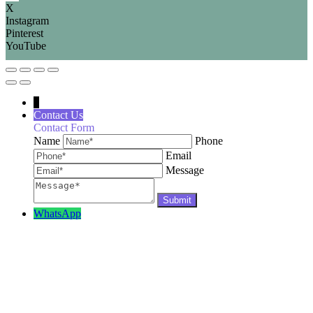
X
Instagram
Pinterest
YouTube
↓
Contact Us
Contact Form
Name
Phone
Email
Message
WhatsApp