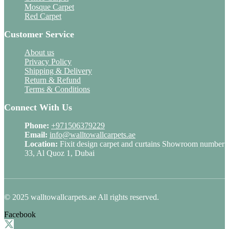
Mosque Carpet
Red Carpet
Customer Service
About us
Privacy Policy
Shipping & Delivery
Return & Refund
Terms & Conditions
Connect With Us
Phone:
+971506379229
Email:
info@walltowallcarpets.ae
Location:
Fixit design carpet and curtains Showroom number
33, Al Quoz 1, Dubai
© 2025 walltowallcarpets.ae All rights reserved.
Facebook