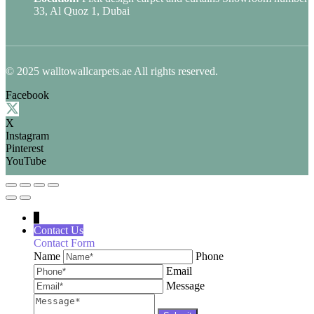
33, Al Quoz 1, Dubai
© 2025 walltowallcarpets.ae All rights reserved.
Facebook
X
Instagram
Pinterest
YouTube
↓
Contact Us
Contact Form
Name
Phone
Email
Message