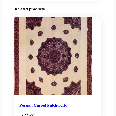
Related products
Persian Carpet Patchwork
د.إ
77,00