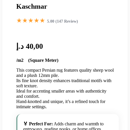
Kaschmar
★★★★★
5.00 (147 Review)
د.إ
40,00
/m2 (Square Meter)
This compact Persian rug features quality sheep wool
and a plush 12mm pile.
Its fine knot density enhances traditional motifs with
soft texture.
Ideal for accenting smaller areas with authenticity
and comfort.
Hand-knotted and unique, it’s a refined touch for
intimate settings.
🏅 Perfect For:
Adds charm and warmth to
entryways, reading nooks, or home offices.