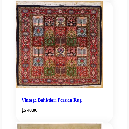
Vintage Bahktiari Persian Rug
د.إ
40,00