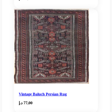
Vintage Baluch Persian Rug
د.إ
77,00