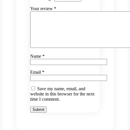
Your review
*
Name
*
Email
*
Save my name, email, and
website in this browser for the next
time I comment.