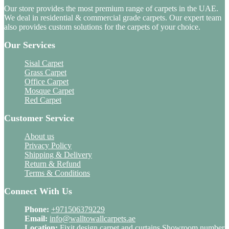
Our store provides the most premium range of carpets in the UAE.
We deal in residential & commercial grade carpets. Our expert team
also provides custom solutions for the carpets of your choice.
Our Services
Sisal Carpet
Grass Carpet
Office Carpet
Mosque Carpet
Red Carpet
Customer Service
About us
Privacy Policy
Shipping & Delivery
Return & Refund
Terms & Conditions
Connect With Us
Phone:
+971506379229
Email:
info@walltowallcarpets.ae
Location:
Fixit design carpet and curtains Showroom number