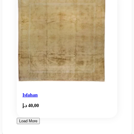
Isfahan
د.إ
40,00
Load More