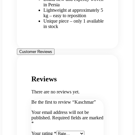
in Persia
Lightweight at approximately 5
kg – easy to reposition
Unique piece – only 1 available
in stock
Customer Reviews
Reviews
There are no reviews yet.
Be the first to review “Kaschmar”
Your email address will not be
published.
Required fields are marked
*
Your rating
*