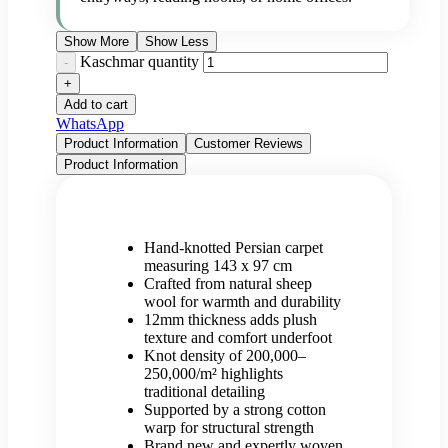
Show More
Show Less
Kaschmar quantity
Add to cart
WhatsApp
Product Information
Customer Reviews
Product Information
Hand-knotted Persian carpet
measuring 143 x 97 cm
Crafted from natural sheep
wool for warmth and durability
12mm thickness adds plush
texture and comfort underfoot
Knot density of 200,000–
250,000/m² highlights
traditional detailing
Supported by a strong cotton
warp for structural strength
Brand new and expertly woven