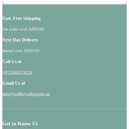
Fast, Free Shipping
On order over AED200
Next Day Delivery
Spend over AED150
Call Us at
+971506379229
Email Us at
info@walltowallcarpets.ae
Get to Know Us