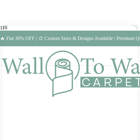
🔥 Flat 30% OFF | 🎨 Custom Sizes & Designs Available | Premium Qu