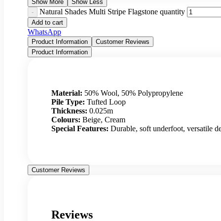
Show More
Show Less
Natural Shades Multi Stripe Flagstone quantity
Add to cart
WhatsApp
Product Information
Customer Reviews
Product Information
Material:
50% Wool, 50% Polypropylene
Pile Type:
Tufted Loop
Thickness:
0.025m
Colours:
Beige, Cream
Special Features:
Durable, soft underfoot, versatile de
Customer Reviews
Reviews