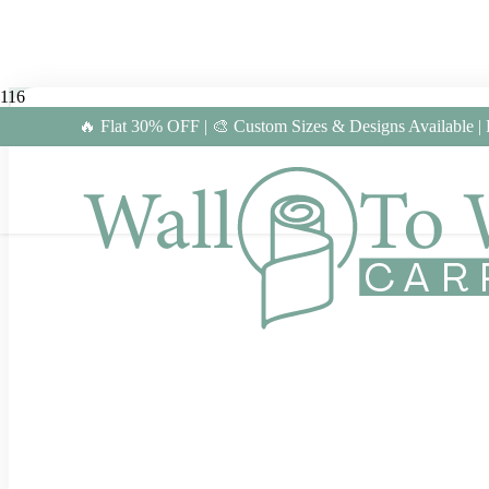
🔥 Flat 30% OFF | 🎨 Custom Sizes & Designs Available |