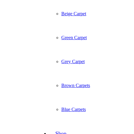
Beige Carpet
Green Carpet
Grey Carpet
Brown Carpets
Blue Carpets
Shop