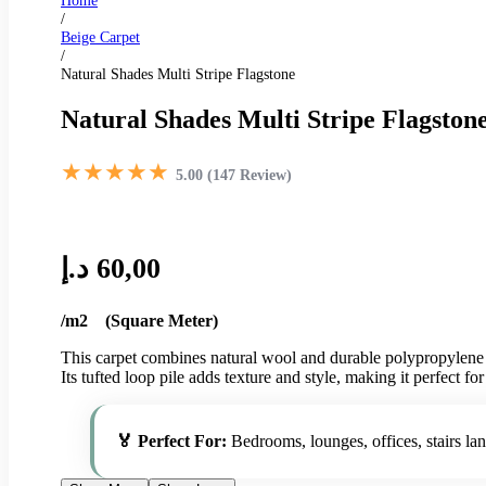
Home
/
Beige Carpet
/
Natural Shades Multi Stripe Flagstone
Natural Shades Multi Stripe Flagston
★★★★★
5.00 (147 Review)
د.إ
60,00
/m2 (Square Meter)
This carpet combines natural wool and durable polypropylene fo
Its tufted loop pile adds texture and style, making it perfect fo
🏅 Perfect For:
Bedrooms, lounges, offices, stairs la