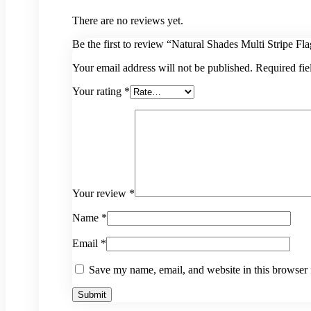
There are no reviews yet.
Be the first to review “Natural Shades Multi Stripe Fl
Your email address will not be published.
Required fi
Your rating
*
Your review
*
Name
*
Email
*
Save my name, email, and website in this browser 