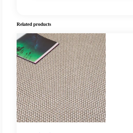
Related products