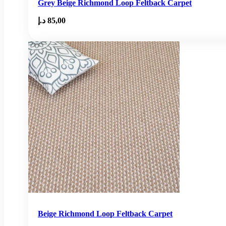
Grey Beige Richmond Loop Feltback Carpet
د.إ
85,00
Beige Richmond Loop Feltback Carpet