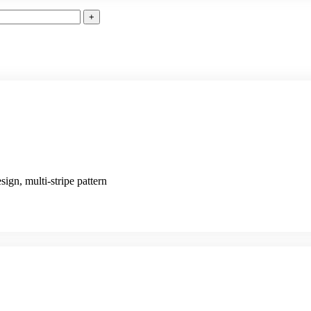
sign, multi-stripe pattern