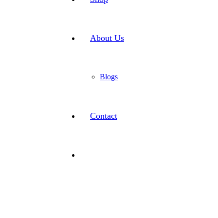
About Us
Blogs
Contact