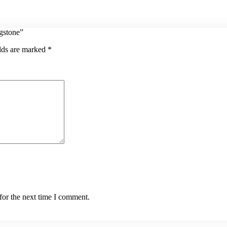
agstone”
elds are marked
*
for the next time I comment.