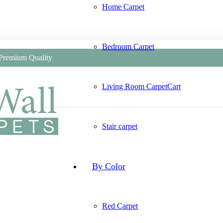
Home Carpet
Bedroom Carpet
 Premium Quality
Living Room Carpet
Cart
Stair carpet
By Color
Red Carpet