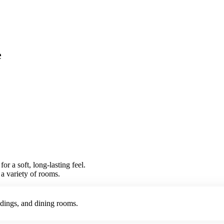
e
r a soft, long-lasting feel.
r a variety of rooms.
ndings, and dining rooms.