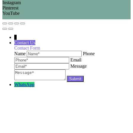
Instagram
Pinterest
YouTube
↓
Contact Us
Contact Form
Name
Phone
Email
Message
WhatsApp