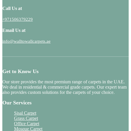
Call Us at
+971506379229
Email Us at
info@walltowallcarpets.ae
Get to Know Us
Our store provides the most premium range of carpets in the UAE.
We deal in residential & commercial grade carpets. Our expert team
also provides custom solutions for the carpets of your choice.
Our Services
Sisal Carpet
Grass Carpet
Office Carpet
Mosque Carpet