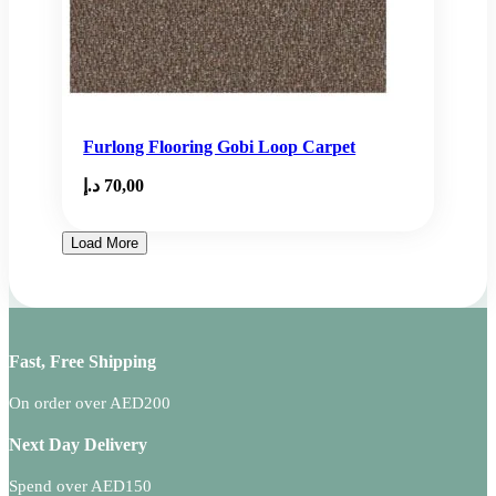
Furlong Flooring Gobi Loop Carpet
د.إ
70,00
Load More
Fast, Free Shipping
On order over AED200
Next Day Delivery
Spend over AED150