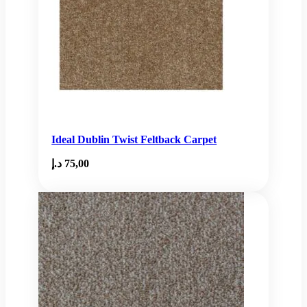
Ideal Dublin Twist Feltback Carpet
د.إ
75,00