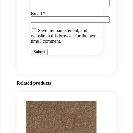
Email
*
Save my name, email, and
website in this browser for the next
time I comment.
Related products