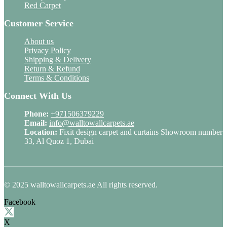
Red Carpet
Customer Service
About us
Privacy Policy
Shipping & Delivery
Return & Refund
Terms & Conditions
Connect With Us
Phone:
+971506379229
Email:
info@walltowallcarpets.ae
Location:
Fixit design carpet and curtains Showroom number
33, Al Quoz 1, Dubai
© 2025 walltowallcarpets.ae All rights reserved.
Facebook
X