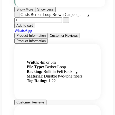
Show More
Show Less
Oasis Berber Loop Brown Carpet quantity
Add to cart
WhatsApp
Product Information
Customer Reviews
Product Information
Width:
4m or 5m
Pile Type:
Berber Loop
Backing:
Built-in Felt Backing
Material:
Durable two-tone fibers
Tog Rating:
1.22
Customer Reviews