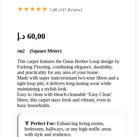
★★★★★
5.00 (147 Review)
د.إ
60,00
/m2 (Square Meter)
This carpet features the Oasis Berber Loop design by
Furlong Flooring, combining elegance, durability,
and practicality for any area of your home.
Made with super stain-resistant two-tone fibers and a
tight loop pile, it delivers long-lasting wear while
maintaining a stylish look.
Easy to clean with bleach-cleanable ‘Easy Clean’
fibers, this carpet stays fresh and vibrant, even in
busy households.
🏅 Perfect For:
Enhancing living rooms,
bedrooms, hallways, or any high-traffic areas
with style and resilience.