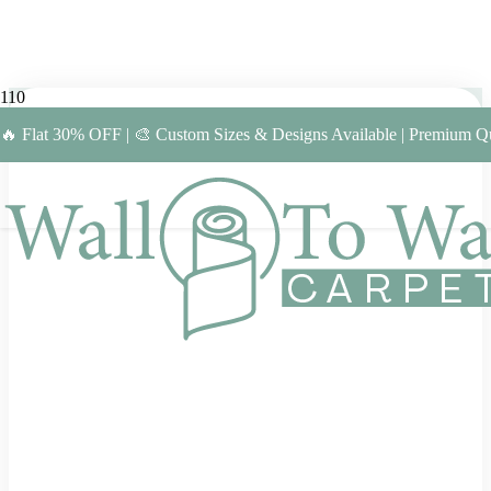
🔥 Flat 30% OFF | 🎨 Custom Sizes & Designs Available | Premium Qu