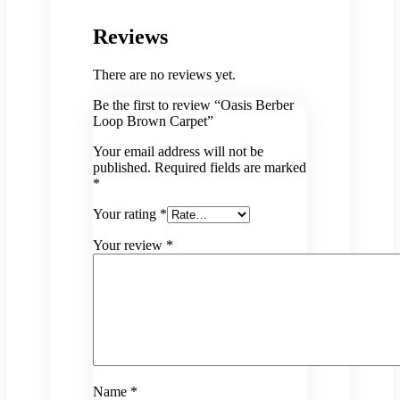
Reviews
There are no reviews yet.
Be the first to review “Oasis Berber
Loop Brown Carpet”
Your email address will not be
published.
Required fields are marked
*
Your rating
*
Your review
*
Name
*