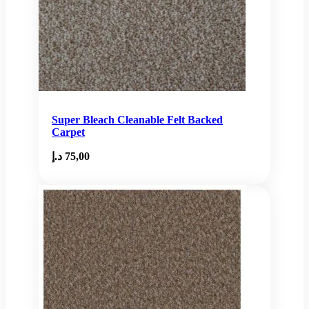
Super Bleach Cleanable Felt Backed
Carpet
د.إ
75,00