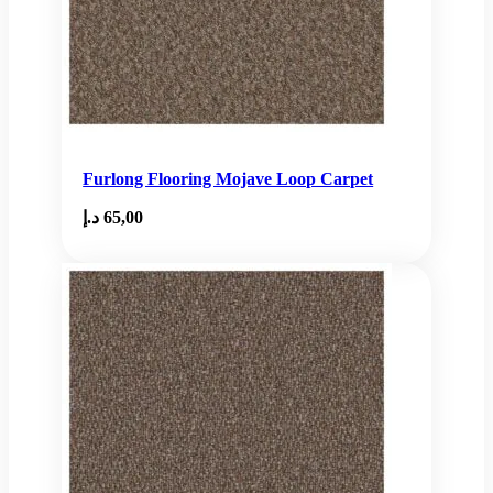
Furlong Flooring Mojave Loop Carpet
د.إ
65,00