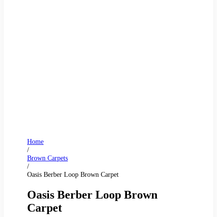
Home
/
Brown Carpets
/
Oasis Berber Loop Brown Carpet
Oasis Berber Loop Brown
Carpet