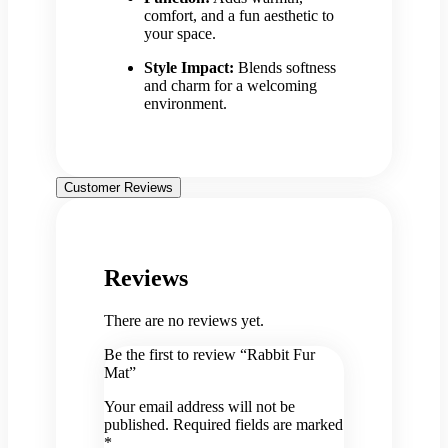
comfort, and a fun aesthetic to
your space.
Style Impact:
Blends softness
and charm for a welcoming
environment.
Customer Reviews
Reviews
There are no reviews yet.
Be the first to review “Rabbit Fur
Mat”
Your email address will not be
published.
Required fields are marked
*