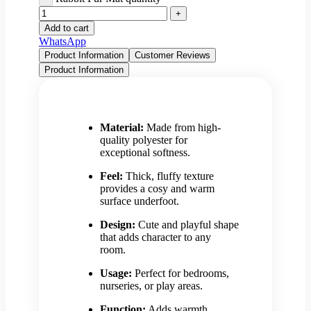
Add to cart
WhatsApp
Product Information
Customer Reviews
Product Information
Material:
Made from high-
quality polyester for
exceptional softness.
Feel:
Thick, fluffy texture
provides a cosy and warm
surface underfoot.
Design:
Cute and playful shape
that adds character to any
room.
Usage:
Perfect for bedrooms,
nurseries, or play areas.
Function:
Adds warmth,