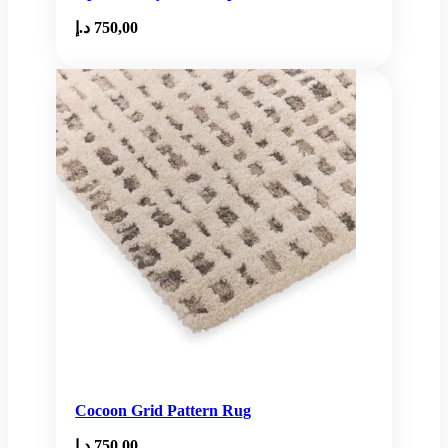
د.إ
750,00
Cocoon Grid Pattern Rug
د.إ
750,00