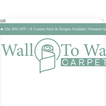
🔥 Flat 30% OFF | 🎨 Custom Sizes & Designs Available | Premium Qu