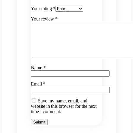
Your rating
*
Your review
*
Name
*
Email
*
Save my name, email, and
website in this browser for the next
time I comment.