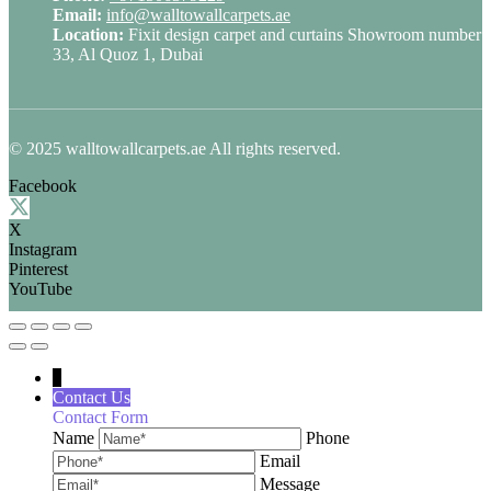
Email:
info@walltowallcarpets.ae
Location:
Fixit design carpet and curtains Showroom number
33, Al Quoz 1, Dubai
© 2025 walltowallcarpets.ae All rights reserved.
Facebook
X
Instagram
Pinterest
YouTube
↓
Contact Us
Contact Form
Name
Phone
Email
Message