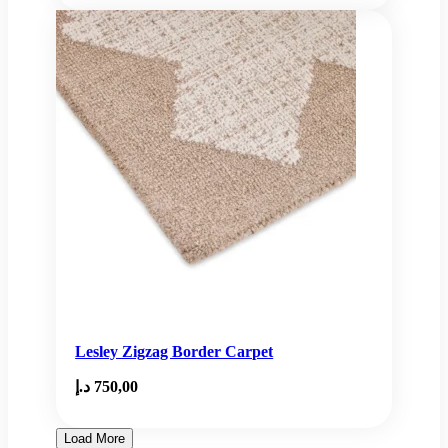
Lesley Zigzag Border Carpet
د.إ
750,00
Load More