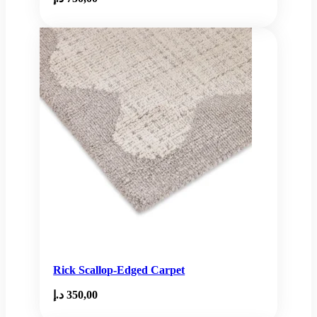
Rick Scallop-Edged Carpet
د.إ
350,00