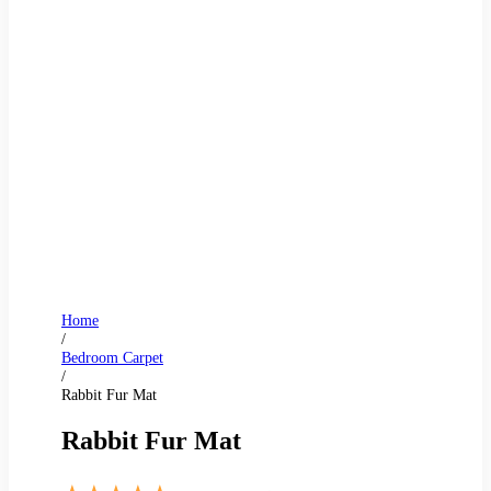
Home
/
Bedroom Carpet
/
Rabbit Fur Mat
Rabbit Fur Mat