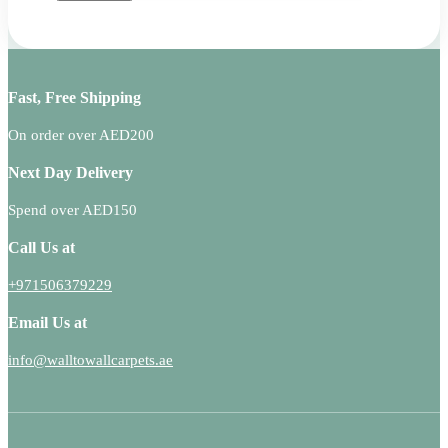
Fast, Free Shipping
On order over AED200
Next Day Delivery
Spend over AED150
Call Us at
+971506379229
Email Us at
info@walltowallcarpets.ae