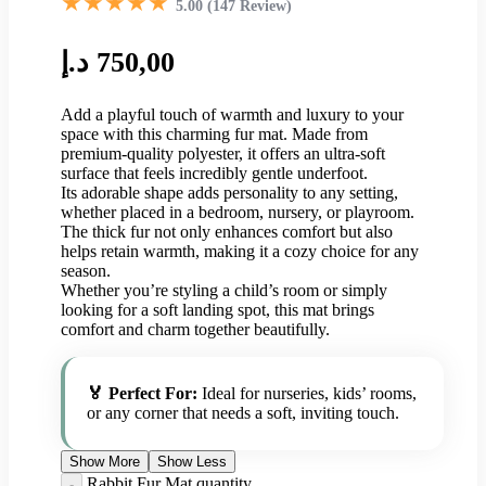
★★★★★
5.00 (147 Review)
د.إ
750,00
Add a playful touch of warmth and luxury to your
space with this charming fur mat. Made from
premium-quality polyester, it offers an ultra-soft
surface that feels incredibly gentle underfoot.
Its adorable shape adds personality to any setting,
whether placed in a bedroom, nursery, or playroom.
The thick fur not only enhances comfort but also
helps retain warmth, making it a cozy choice for any
season.
Whether you’re styling a child’s room or simply
looking for a soft landing spot, this mat brings
comfort and charm together beautifully.
🏅 Perfect For:
Ideal for nurseries, kids’ rooms,
or any corner that needs a soft, inviting touch.
Show More
Show Less
Rabbit Fur Mat quantity