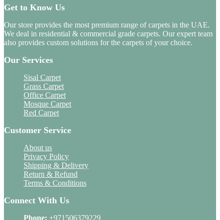
Get to Know Us
Our store provides the most premium range of carpets in the UAE.
We deal in residential & commercial grade carpets. Our expert team
also provides custom solutions for the carpets of your choice.
Our Services
Sisal Carpet
Grass Carpet
Office Carpet
Mosque Carpet
Red Carpet
Customer Service
About us
Privacy Policy
Shipping & Delivery
Return & Refund
Terms & Conditions
Connect With Us
Phone:
+971506379229