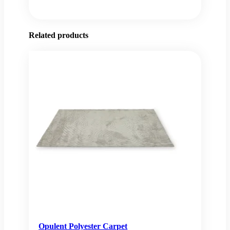
Related products
Opulent Polyester Carpet