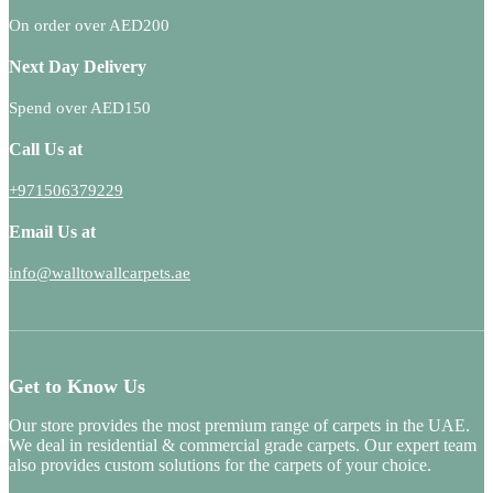
On order over AED200
Next Day Delivery
Spend over AED150
Call Us at
+971506379229
Email Us at
info@walltowallcarpets.ae
Get to Know Us
Our store provides the most premium range of carpets in the UAE.
We deal in residential & commercial grade carpets. Our expert team
also provides custom solutions for the carpets of your choice.