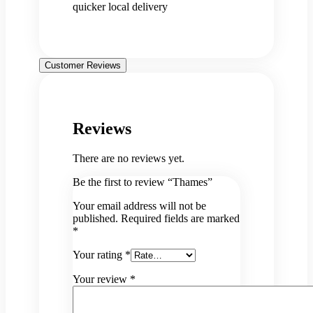
quicker local delivery
Customer Reviews
Reviews
There are no reviews yet.
Be the first to review “Thames”
Your email address will not be
published.
Required fields are marked
*
Your rating
*
Your review
*