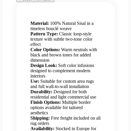
Material:
100% Natural Sisal in a
timeless bouclé weave
Pattern Type:
Classic loop-style
texture with subtle two-tone color
effect
Color Options:
Warm neutrals with
black and brown tones for added
dimension
Design Look:
Soft color infusions
designed to complement modern
interiors
Use:
Suitable for custom area rugs
and full wall-to-wall installation
Durability:
Designed for both
residential and light commercial use
Finish Options:
Multiple border
options available for tailored
aesthetics
Shipping:
Free freight included on all
rug orders
Availability:
Stocked in Europe for