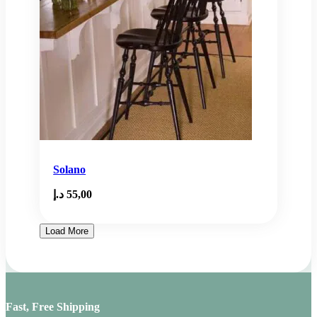
Solano
د.إ
55,00
Load More
Fast, Free Shipping