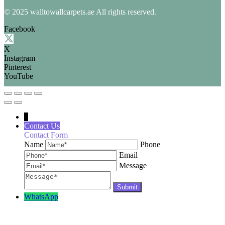
© 2025 walltowallcarpets.ae All rights reserved.
Facebook
X
Instagram
Pinterest
YouTube
↓
Contact Us
Contact Form
Name
Phone
Email
Message
WhatsApp