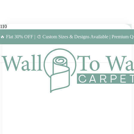
🔥 Flat 30% OFF | 🎨 Custom Sizes & Designs Available | Premium Qu