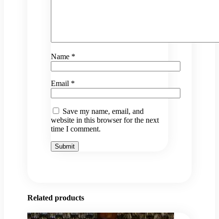
Name
*
Email
*
Save my name, email, and
website in this browser for the next
time I comment.
Related products