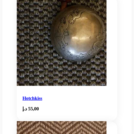
Hotchkiss
د.إ
55,00