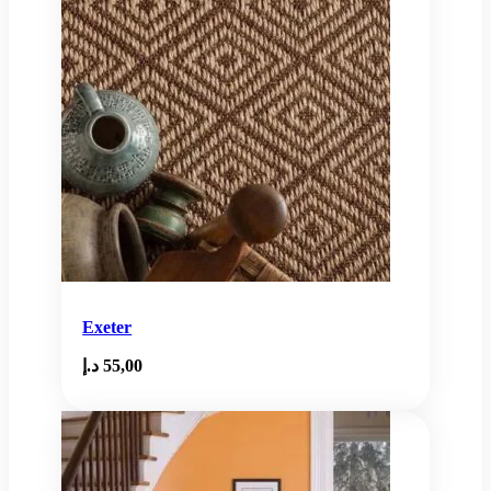
Exeter
د.إ
55,00