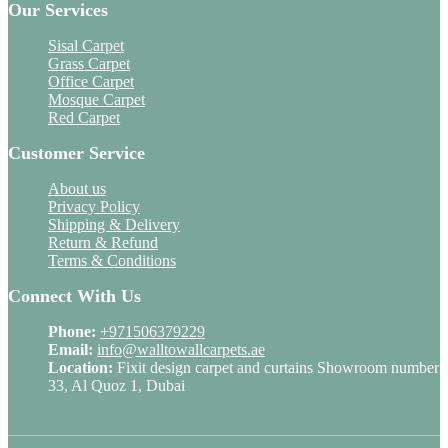
Our Services
Sisal Carpet
Grass Carpet
Office Carpet
Mosque Carpet
Red Carpet
Customer Service
About us
Privacy Policy
Shipping & Delivery
Return & Refund
Terms & Conditions
Connect With Us
Phone:
+971506379229
Email:
info@walltowallcarpets.ae
Location:
Fixit design carpet and curtains Showroom number
33, Al Quoz 1, Dubai