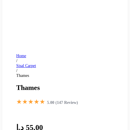
Home
/
Sisal Carpet
/
Thames
Thames
★★★★★
5.00 (147 Review)
د.إ
55,00