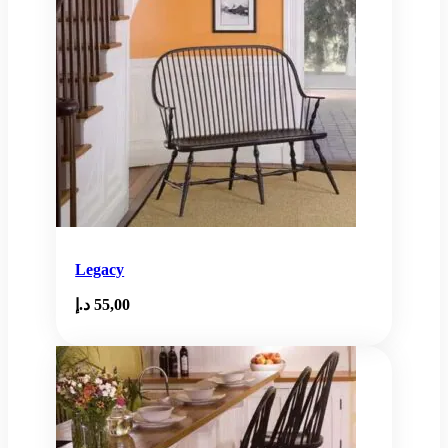
Legacy
د.إ
55,00