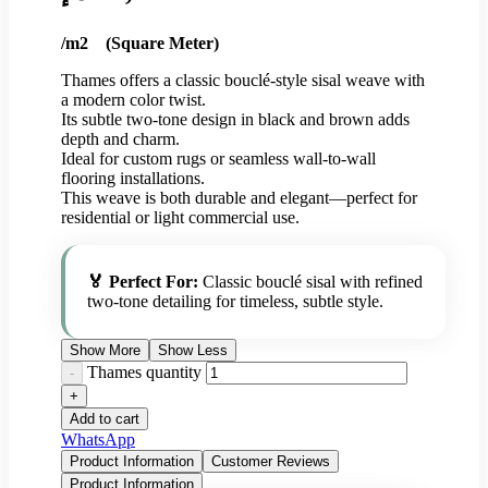
/m2 (Square Meter)
Thames offers a classic bouclé-style sisal weave with
a modern color twist.
Its subtle two-tone design in black and brown adds
depth and charm.
Ideal for custom rugs or seamless wall-to-wall
flooring installations.
This weave is both durable and elegant—perfect for
residential or light commercial use.
🏅 Perfect For:
Classic bouclé sisal with refined
two-tone detailing for timeless, subtle style.
Show More
Show Less
Thames quantity
Add to cart
WhatsApp
Product Information
Customer Reviews
Product Information