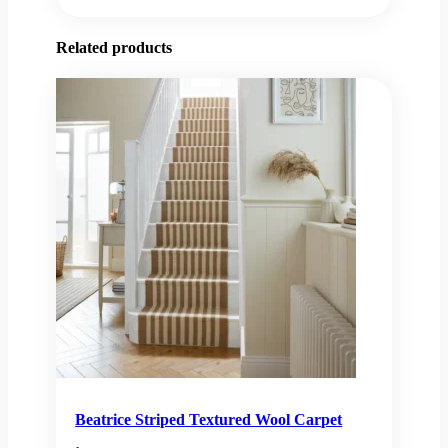
Related products
Beatrice Striped Textured Wool Carpet