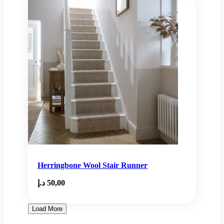
Herringbone Wool Stair Runner
د.إ
50,00
Load More