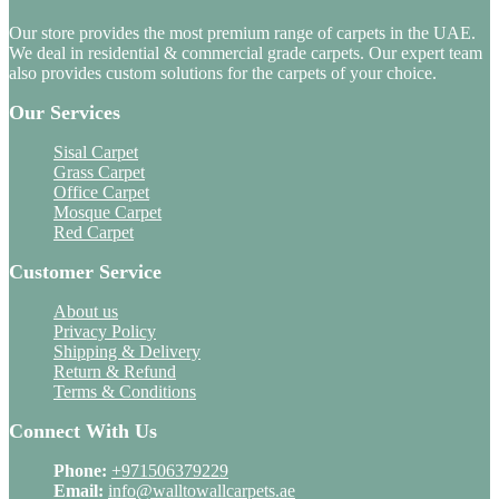
Our store provides the most premium range of carpets in the UAE.
We deal in residential & commercial grade carpets. Our expert team
also provides custom solutions for the carpets of your choice.
Our Services
Sisal Carpet
Grass Carpet
Office Carpet
Mosque Carpet
Red Carpet
Customer Service
About us
Privacy Policy
Shipping & Delivery
Return & Refund
Terms & Conditions
Connect With Us
Phone:
+971506379229
Email:
info@walltowallcarpets.ae