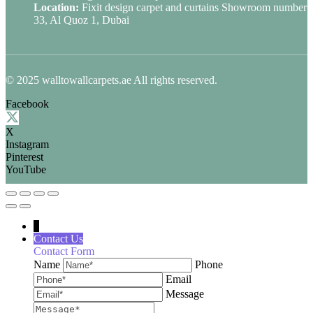
Location:
Fixit design carpet and curtains Showroom number
33, Al Quoz 1, Dubai
© 2025 walltowallcarpets.ae All rights reserved.
Facebook
X
Instagram
Pinterest
YouTube
↓
Contact Us
Contact Form
Name
Phone
Email
Message