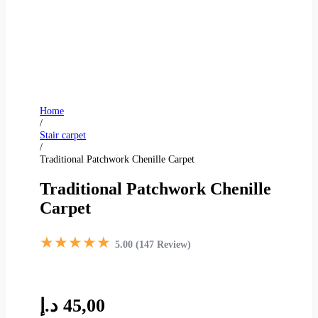
Home
/
Stair carpet
/
Traditional Patchwork Chenille Carpet
Traditional Patchwork Chenille
Carpet
★★★★★
5.00 (147 Review)
د.إ
45,00