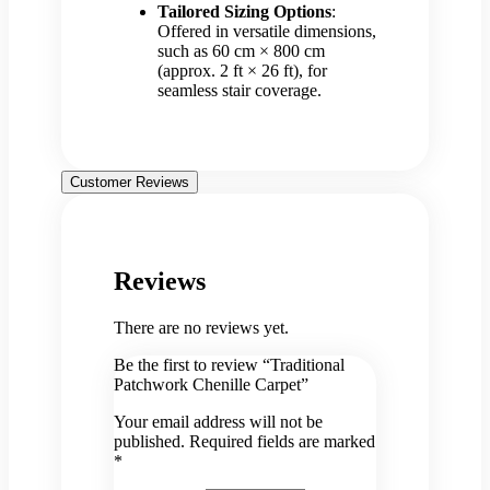
Tailored Sizing Options
:
Offered in versatile dimensions,
such as 60 cm × 800 cm
(approx. 2 ft × 26 ft), for
seamless stair coverage.
Customer Reviews
Reviews
There are no reviews yet.
Be the first to review “Traditional
Patchwork Chenille Carpet”
Your email address will not be
published.
Required fields are marked
*