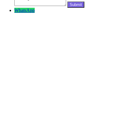
WhatsApp