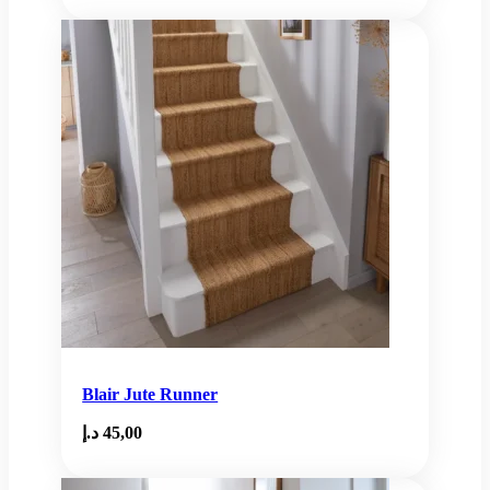
Blair Jute Runner
د.إ
45,00