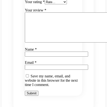
Your rating
*
Your review
*
Name
*
Email
*
Save my name, email, and
website in this browser for the next
time I comment.