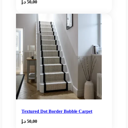
د.إ
50,00
Textured Dot Border Bobble Carpet
د.إ
50,00