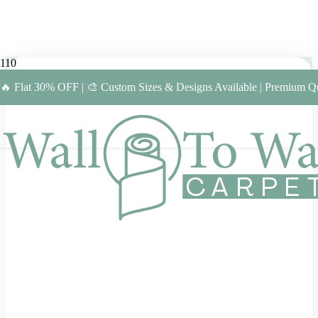
🔥 Flat 30% OFF | 🎨 Custom Sizes & Designs Available | Premium Qu