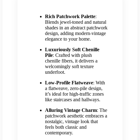
Rich Patchwork Palette
:
Blends jewel-toned and natural
shades in an abstract patchwork
design, adding modern-vintage
elegance to your home.
Luxuriously Soft Chenille
Pile
: Crafted with plush
chenille fibers, it delivers a
welcomingly soft texture
underfoot.
Low-Profile Flatweave
: With
a flatweave, zero-pile design,
it’s ideal for high-traffic zones
like staircases and hallways.
Alluring Vintage Charm
: The
patchwork aesthetic embraces a
nostalgic, vintage look that
feels both classic and
contemporary.