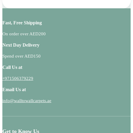
Fast, Free Shipping
On order over AED200
Next Day Delivery
Spend over AED150
Call Us at
+971506379229
Email Us at
info@walltowallcarpets.ae
Get to Know Us