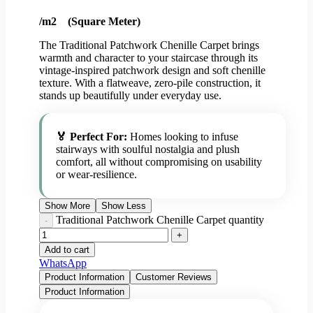
/m2 (Square Meter)
The Traditional Patchwork Chenille Carpet brings
warmth and character to your staircase through its
vintage-inspired patchwork design and soft chenille
texture. With a flatweave, zero-pile construction, it
stands up beautifully under everyday use.
🏅 Perfect For:
Homes looking to infuse
stairways with soulful nostalgia and plush
comfort, all without compromising on usability
or wear-resilience.
Show More
Show Less
Traditional Patchwork Chenille Carpet quantity
Add to cart
WhatsApp
Product Information
Customer Reviews
Product Information