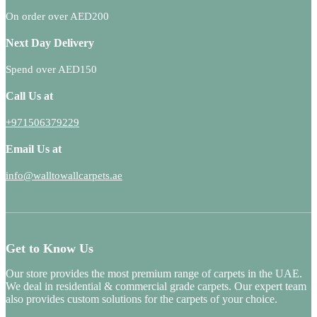
On order over AED200
Next Day Delivery
Spend over AED150
Call Us at
+971506379229
Email Us at
info@walltowallcarpets.ae
Get to Know Us
Our store provides the most premium range of carpets in the UAE.
We deal in residential & commercial grade carpets. Our expert team
also provides custom solutions for the carpets of your choice.