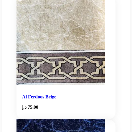
Al Ferdoos Beige
د.إ
75,00