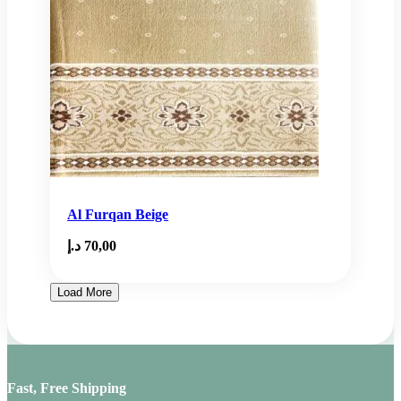
Al Furqan Beige
د.إ
70,00
Load More
Fast, Free Shipping