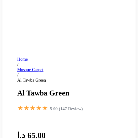
Home
/
Mosque Carpet
/
Al Tawba Green
Al Tawba Green
★★★★★
5.00 (147 Review)
د.إ
65,00