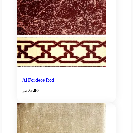
Al Ferdoos Red
د.إ
75,00