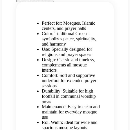
Perfect for: Mosques, Islamic
centers, and prayer halls
Color: Traditional Green –
symbolizes peace, spirituality,
and harmony
Use: Specially designed for
religious and prayer spaces
Design: Classic and timeless,
complements all mosque
interiors
Comfort: Soft and supportive
underfoot for extended prayer
sessions
Durability: Suitable for high
footfall in communal worship
areas
Maintenance: Easy to clean and
maintain for everyday mosque
use
Roll Width: Ideal for wide and
spacious mosque layouts