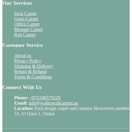
Our Services
Sisal Carpet
Grass Carpet
Office Carpet
Mosque Carpet
Red Carpet
Customer Service
About us
Privacy Policy
Shipping & Delivery
Return & Refund
Terms & Conditions
Connect With Us
Phone:
+971506379229
Email:
info@walltowallcarpets.ae
Location:
Fixit design carpet and curtains Showroom number
33, Al Quoz 1, Dubai