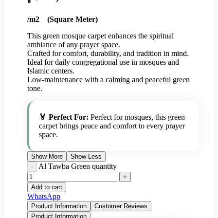
/m2 (Square Meter)
This green mosque carpet enhances the spiritual
ambiance of any prayer space.
Crafted for comfort, durability, and tradition in mind.
Ideal for daily congregational use in mosques and
Islamic centers.
Low-maintenance with a calming and peaceful green
tone.
🏅 Perfect For:
Perfect for mosques, this green
carpet brings peace and comfort to every prayer
space.
Show More
Show Less
Al Tawba Green quantity
Add to cart
WhatsApp
Product Information
Customer Reviews
Product Information