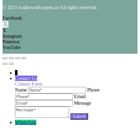
© 2025 walltowallcarpets.ae All rights reserved.
Facebook
X
Instagram
Pinterest
YouTube
↓
Contact Us
Contact Form
Name
Phone
Email
Message
WhatsApp