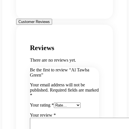
Customer Reviews
Reviews
There are no reviews yet.
Be the first to review “Al Tawba
Green”
Your email address will not be
published.
Required fields are marked
*
Your rating
*
Your review
*