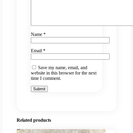
Name
*
Email
*
Save my name, email, and
website in this browser for the next
time I comment.
Related products