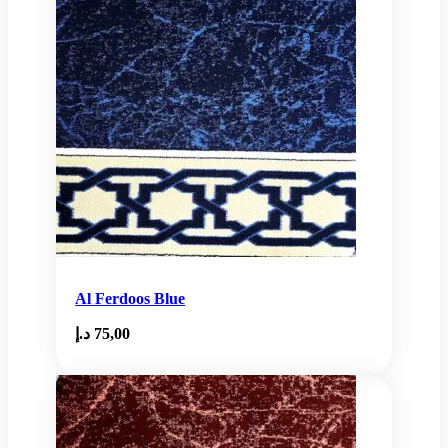
Al Ferdoos Blue
د.إ
75,00