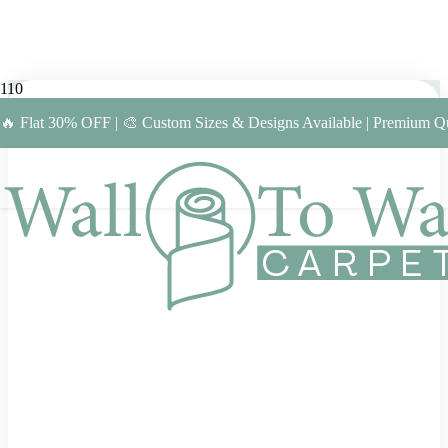
🔥 Flat 30% OFF | 🎨 Custom Sizes & Designs Available | Premium Qu