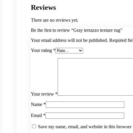
Reviews
There are no reviews yet.
Be the first to review “Gray terrazzo texture rug”
Your email address will not be published.
Required fi
Your rating
*
Your review
*
Name
*
Email
*
Save my name, email, and website in this browser 