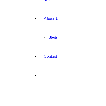
About Us
Blogs
Contact