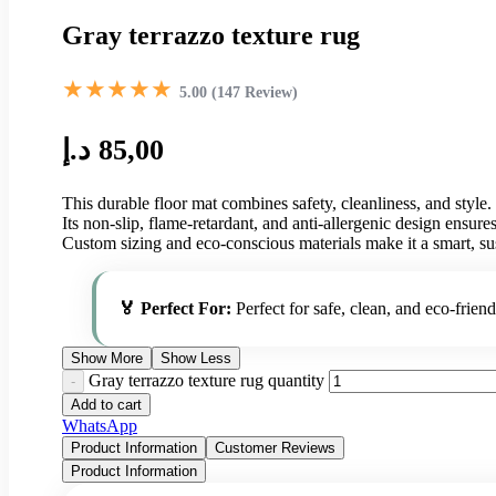
Gray terrazzo texture rug
★★★★★
5.00 (147 Review)
د.إ
85,00
This durable floor mat combines safety, cleanliness, and style.
Its non-slip, flame-retardant, and anti-allergenic design ensur
Custom sizing and eco-conscious materials make it a smart, su
🏅 Perfect For:
Perfect for safe, clean, and eco-friend
Show More
Show Less
Gray terrazzo texture rug quantity
Add to cart
WhatsApp
Product Information
Customer Reviews
Product Information