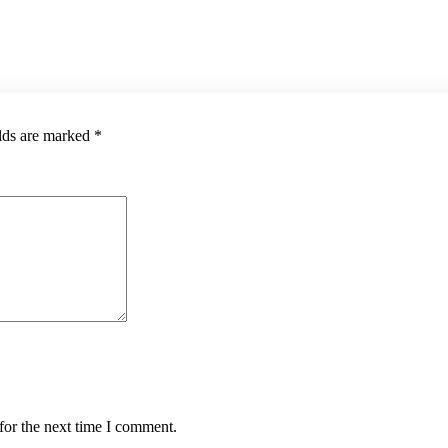
elds are marked
*
for the next time I comment.