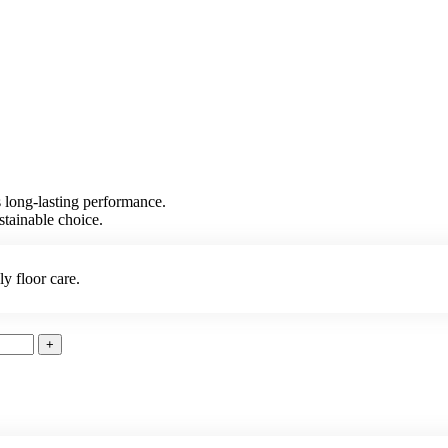
es long-lasting performance.
stainable choice.
ly floor care.