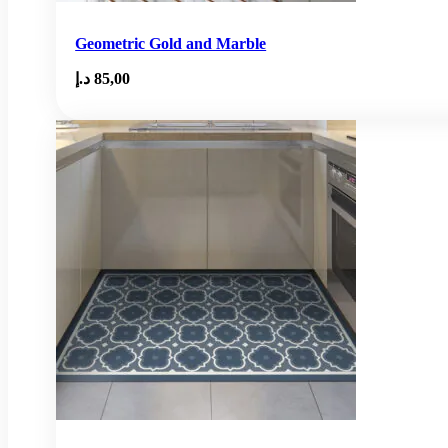
Geometric Gold and Marble
د.إ
85,00