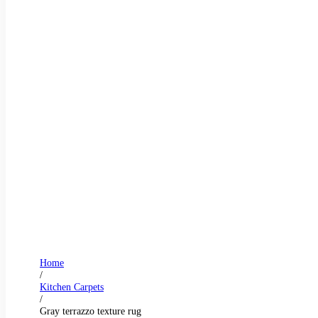
Home
/
Kitchen Carpets
/
Gray terrazzo texture rug