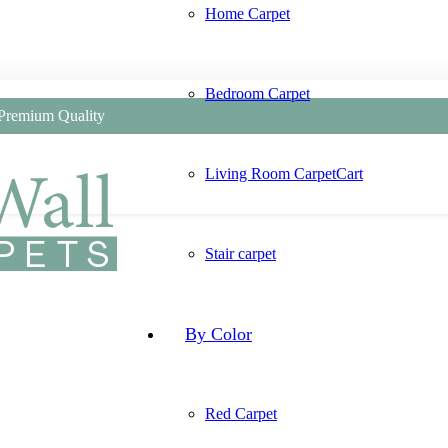
Home Carpet
Bedroom Carpet
 Premium Quality
Living Room Carpet
Cart
Stair carpet
By Color
Red Carpet