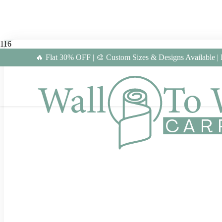
🔥 Flat 30% OFF | 🎨 Custom Sizes & Designs Available |