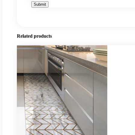
Related products