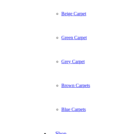
Beige Carpet
Green Carpet
Grey Carpet
Brown Carpets
Blue Carpets
Shop