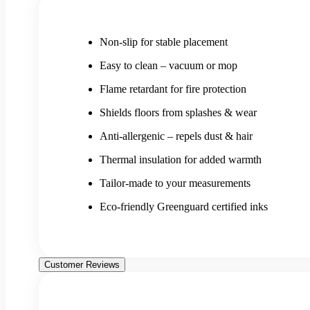
Non-slip for stable placement
Easy to clean – vacuum or mop
Flame retardant for fire protection
Shields floors from splashes & wear
Anti-allergenic – repels dust & hair
Thermal insulation for added warmth
Tailor-made to your measurements
Eco-friendly Greenguard certified inks
Customer Reviews