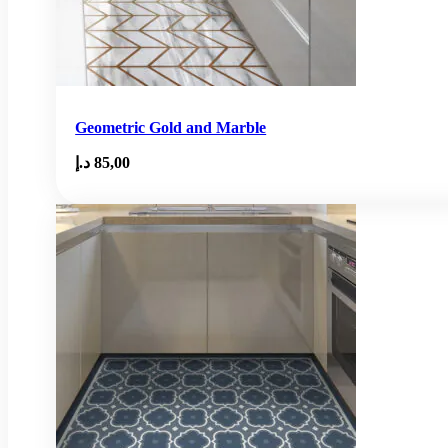
Geometric Gold and Marble
د.إ
85,00