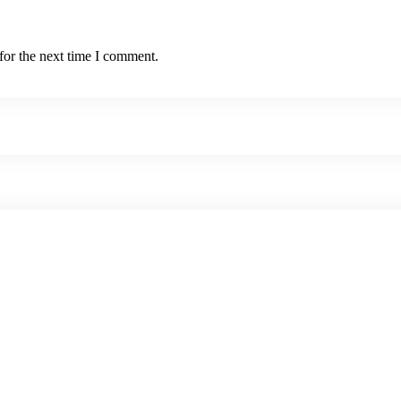
for the next time I comment.