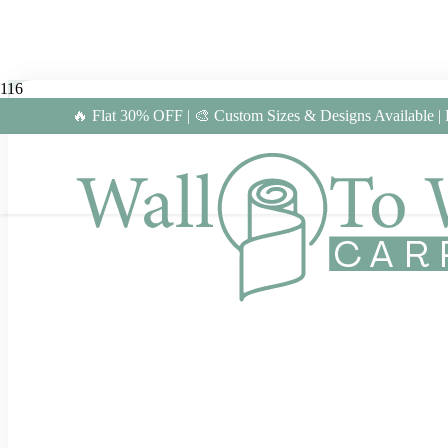
🔥 Flat 30% OFF | 🎨 Custom Sizes & Designs Available |