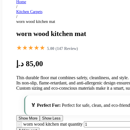
Home
/
Kitchen Carpets
/
worn wood kitchen mat
worn wood kitchen mat
★★★★★
5.00 (147 Review)
د.إ
85,00
This durable floor mat combines safety, cleanliness, and style.
Its non-slip, flame-retardant, and anti-allergenic design ensur
Custom sizing and eco-conscious materials make it a smart, su
🏅 Perfect For:
Perfect for safe, clean, and eco-friend
Show More
Show Less
worn wood kitchen mat quantity