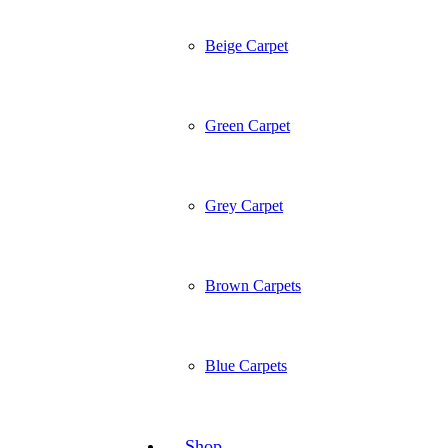
Beige Carpet
Green Carpet
Grey Carpet
Brown Carpets
Blue Carpets
Shop