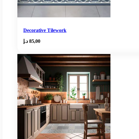
Decorative Tilework
د.إ
85,00