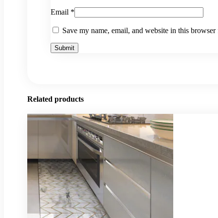
Email
*
Save my name, email, and website in this browser 
Related products