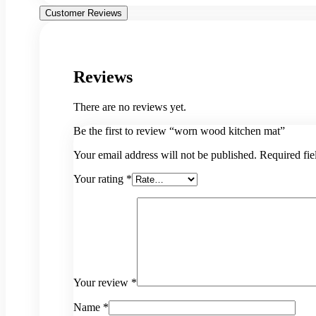
Customer Reviews
Reviews
There are no reviews yet.
Be the first to review “worn wood kitchen mat”
Your email address will not be published.
Required fi
Your rating
*
Your review
*
Name
*