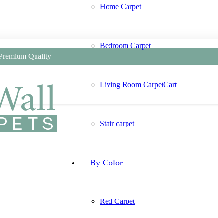
Home Carpet
Bedroom Carpet
 Premium Quality
Living Room Carpet
Cart
Stair carpet
By Color
Red Carpet