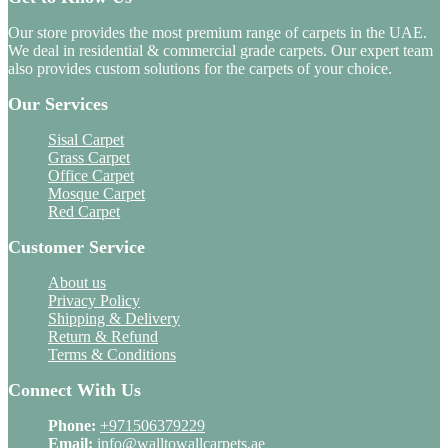
Our store provides the most premium range of carpets in the UAE.
We deal in residential & commercial grade carpets. Our expert team
also provides custom solutions for the carpets of your choice.
Our Services
Sisal Carpet
Grass Carpet
Office Carpet
Mosque Carpet
Red Carpet
Customer Service
About us
Privacy Policy
Shipping & Delivery
Return & Refund
Terms & Conditions
Connect With Us
Phone:
+971506379229
Email:
info@walltowallcarpets.ae