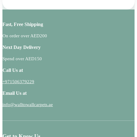
Fast, Free Shipping
On order over AED200
Next Day Delivery
Spend over AED150
Call Us at
+971506379229
Email Us at
info@walltowallcarpets.ae
Get to Know Us