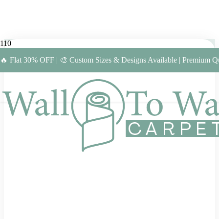
🔥 Flat 30% OFF | 🎨 Custom Sizes & Designs Available | Premium Qu