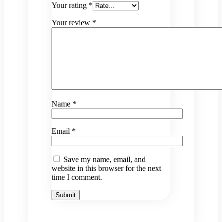
Your rating
*
Your review
*
Name
*
Email
*
Save my name, email, and
website in this browser for the next
time I comment.