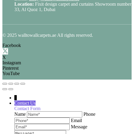
Location:
Fixit design carpet and curtains Showroom number
33, Al Quoz 1, Dubai
© 2025 walltowallcarpets.ae All rights reserved.
Facebook
X
Instagram
Pinterest
YouTube
↓
Contact Us
Contact Form
Name
Phone
Email
Message