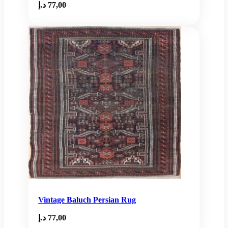
د.إ
77,00
Vintage Baluch Persian Rug
د.إ
77,00