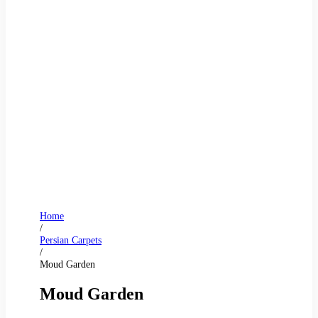
Home
/
Persian Carpets
/
Moud Garden
Moud Garden