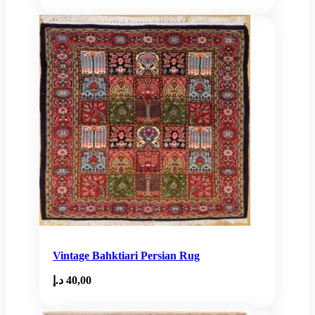
Vintage Bahktiari Persian Rug
د.إ
40,00