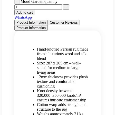
Moud Garden quantity
Add to cart
WhatsApp
Product Information
Customer Reviews
Product Information
Hand-knotted Persian rug made
from a luxurious wool and silk
blend
Size: 287 x 205 cm – well-
suited for medium to large
living areas
12mm thickness provides plush
texture and comfortable
cushioning
Knot density between
320,000–350,000 knots/m²
ensures intricate craftsmanship
Cotton warp adds strength and
structure to the rug
Weighs approximately 21 kg,