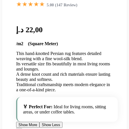
★★★★★
5.00 (147 Review)
د.إ
22,00
/m2 (Square Meter)
This hand-knotted Persian rug features detailed
weaving with a fine wool-silk blend.
Its versatile size fits beautifully in most living rooms
and lounges.
A dense knot count and rich materials ensure lasting
beauty and softness.
Traditional craftsmanship meets modern elegance in
a one-of-a-kind piece.
🏅 Perfect For:
Ideal for living rooms, sitting
areas, or under coffee tables.
Show More
Show Less