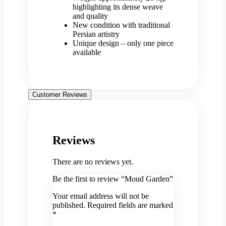
highlighting its dense weave
and quality
New condition with traditional
Persian artistry
Unique design – only one piece
available
Customer Reviews
Reviews
There are no reviews yet.
Be the first to review “Moud Garden”
Your email address will not be
published.
Required fields are marked
*