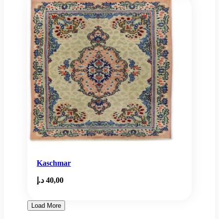
Kaschmar
د.إ
40,00
Load More