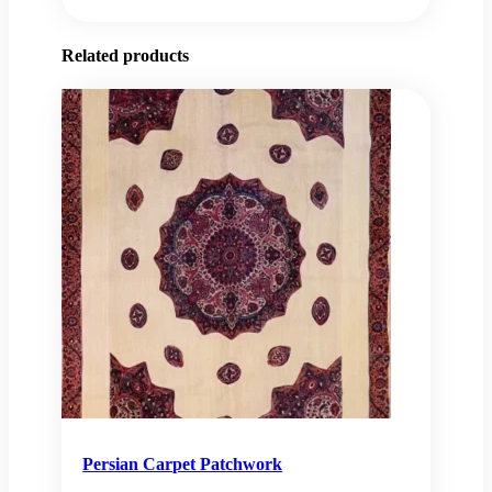
Related products
Persian Carpet Patchwork