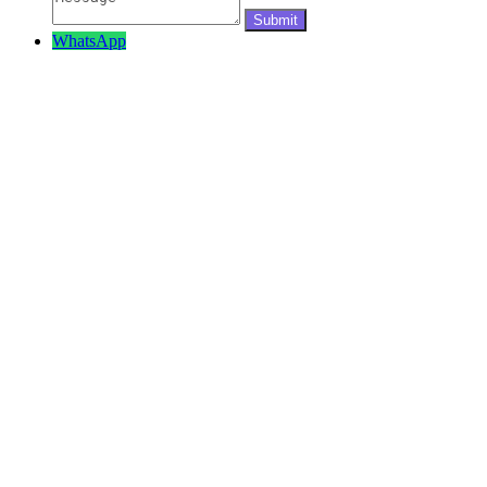
WhatsApp