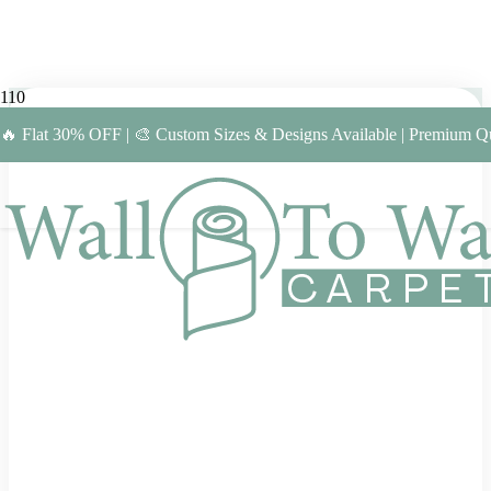
🔥 Flat 30% OFF | 🎨 Custom Sizes & Designs Available | Premium Qu