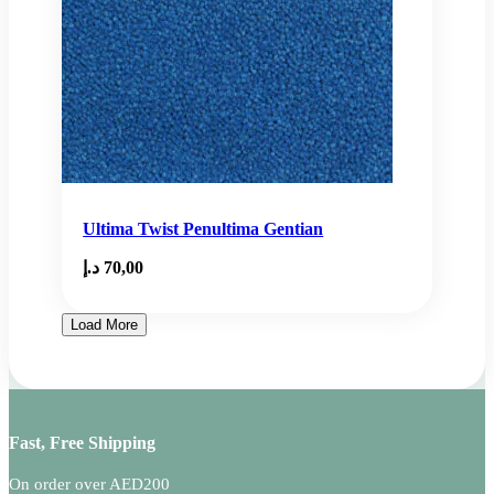
Ultima Twist Penultima Gentian
د.إ
70,00
Load More
Fast, Free Shipping
On order over AED200