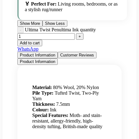
🏅 Perfect For:
Living rooms, bedrooms, or as
a stylish rug/runner
Show More
Show Less
Ultima Twist Penultima Ink quantity
Add to cart
WhatsApp
Product Information
Customer Reviews
Product Information
Material:
80% Wool, 20% Nylon
Pile Type:
Tufted Twist, Two-Ply
Yarn
Thickness:
7.5mm
Colour:
Ink
Special Features:
Moth- and stain-
resistant, allergy-friendly, high-
density tufting, British-made quality