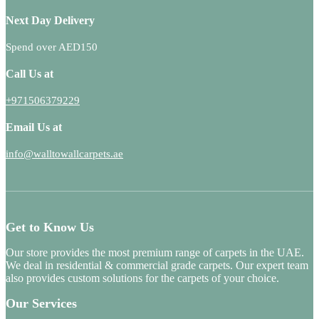
Next Day Delivery
Spend over AED150
Call Us at
+971506379229
Email Us at
info@walltowallcarpets.ae
Get to Know Us
Our store provides the most premium range of carpets in the UAE.
We deal in residential & commercial grade carpets. Our expert team
also provides custom solutions for the carpets of your choice.
Our Services