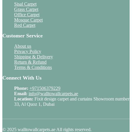
Sisal Carpet
Grass Carpet
Office Carpet
Mosque Carpet
Red Carpet
Customer Service
About us
Privacy Policy
Shipping & Delivery
Return & Refund
Terms & Conditions
Connect With Us
Phone:
+971506379229
Email:
info@walltowallcarpets.ae
Location:
Fixit design carpet and curtains Showroom number
33, Al Quoz 1, Dubai
© 2025 walltowallcarpets.ae All rights reserved.