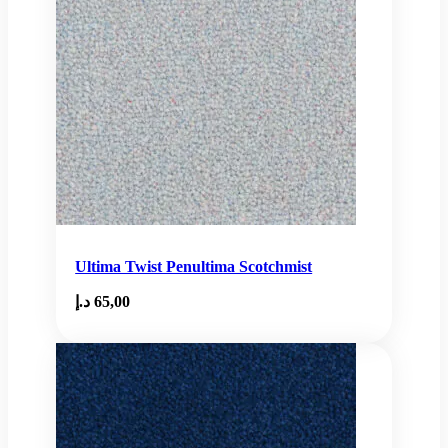
Ultima Twist Penultima Scotchmist
د.إ
65,00