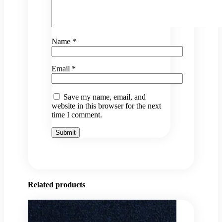
Name
*
Email
*
Save my name, email, and
website in this browser for the next
time I comment.
Related products