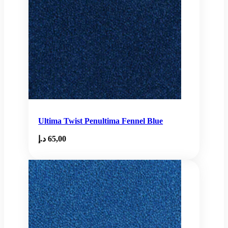
Ultima Twist Penultima Fennel Blue
د.إ
65,00