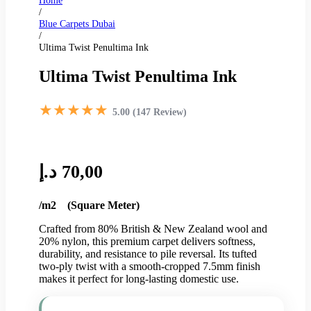
Home
/
Blue Carpets Dubai
/
Ultima Twist Penultima Ink
Ultima Twist Penultima Ink
★★★★★
5.00 (147 Review)
د.إ
70,00
/m2 (Square Meter)
Crafted from 80% British & New Zealand wool and
20% nylon, this premium carpet delivers softness,
durability, and resistance to pile reversal. Its tufted
two-ply twist with a smooth-cropped 7.5mm finish
makes it perfect for long-lasting domestic use.