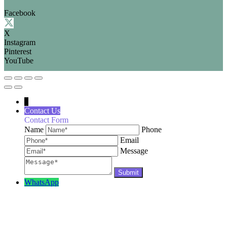
Facebook
X
Instagram
Pinterest
YouTube
↓
Contact Us
Contact Form
Name
Phone
Email
Message
WhatsApp