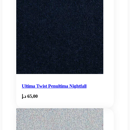
Ultima Twist Penultima Nightfall
د.إ
65,00