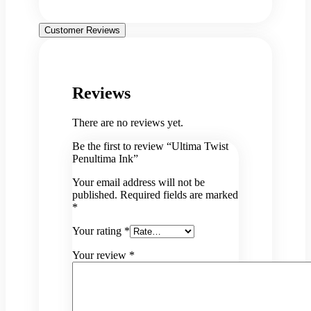
Customer Reviews
Reviews
There are no reviews yet.
Be the first to review “Ultima Twist
Penultima Ink”
Your email address will not be
published.
Required fields are marked
*
Your rating
*
Your review
*