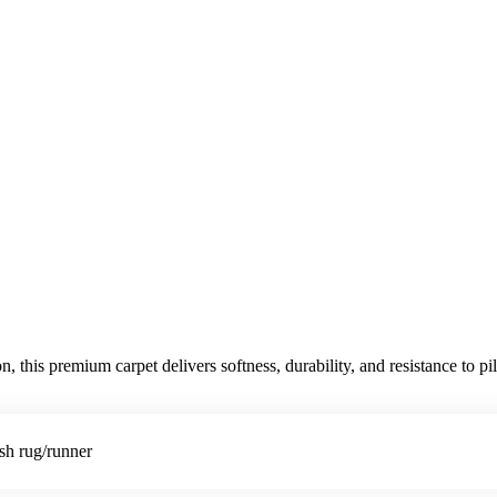
is premium carpet delivers softness, durability, and resistance to pile
ish rug/runner