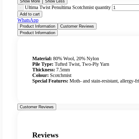
Show More
Show Less
Ultima Twist Penultima Scotchmist quantity
Add to cart
WhatsApp
Product Information
Customer Reviews
Product Information
Material:
80% Wool, 20% Nylon
Pile Type:
Tufted Twist, Two-Ply Yarn
Thickness:
7.5mm
Colour:
Scotchmist
Special Features:
Moth- and stain-resistant, allergy-fr
Customer Reviews
Reviews