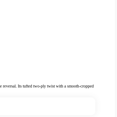
 reversal. Its tufted two-ply twist with a smooth-cropped