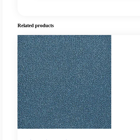
Related products