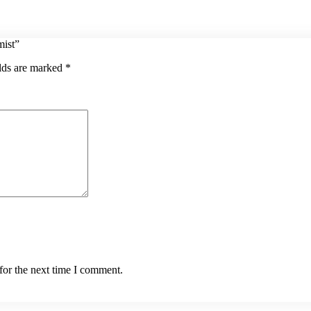
mist”
elds are marked
*
for the next time I comment.