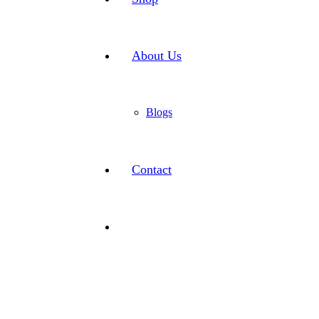
About Us
Blogs
Contact