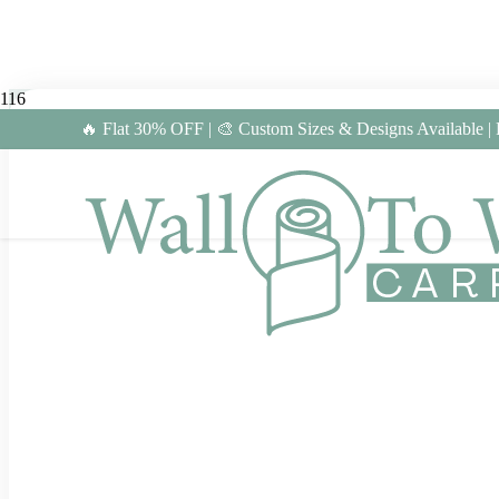
🔥 Flat 30% OFF | 🎨 Custom Sizes & Designs Available |