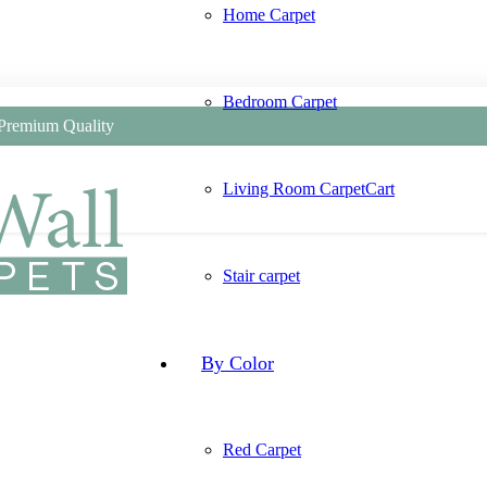
Home Carpet
Bedroom Carpet
 Premium Quality
Living Room Carpet
Cart
Stair carpet
By Color
Red Carpet