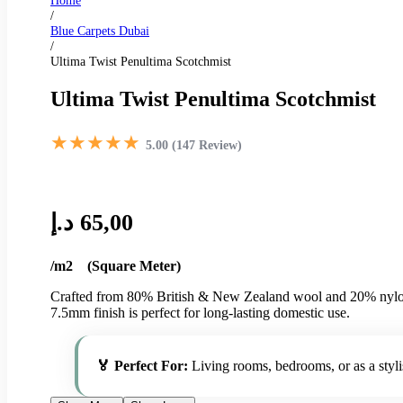
Home
/
Blue Carpets Dubai
/
Ultima Twist Penultima Scotchmist
Ultima Twist Penultima Scotchmist
★★★★★
5.00 (147 Review)
د.إ
65,00
/m2 (Square Meter)
Crafted from 80% British & New Zealand wool and 20% nylon, th
7.5mm finish is perfect for long-lasting domestic use.
🏅 Perfect For:
Living rooms, bedrooms, or as a styl