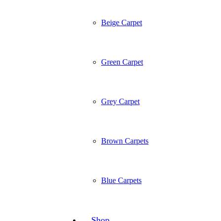
Beige Carpet
Green Carpet
Grey Carpet
Brown Carpets
Blue Carpets
Shop