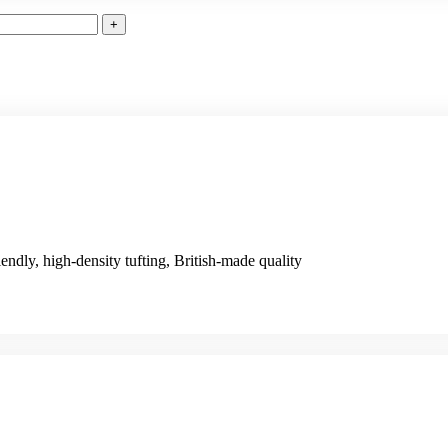
iendly, high-density tufting, British-made quality