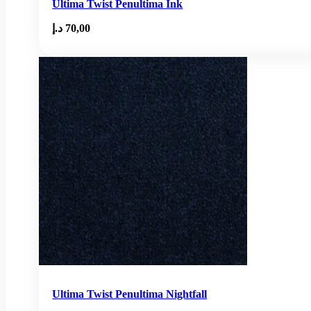
Ultima Twist Penultima Ink
د.إ
70,00
Ultima Twist Penultima Nightfall