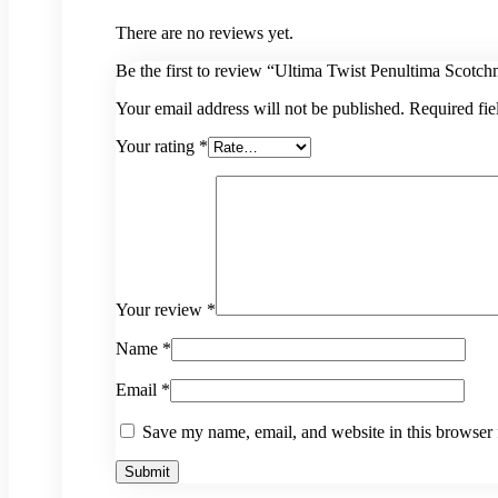
There are no reviews yet.
Be the first to review “Ultima Twist Penultima Scotch
Your email address will not be published.
Required fi
Your rating
*
Your review
*
Name
*
Email
*
Save my name, email, and website in this browser 